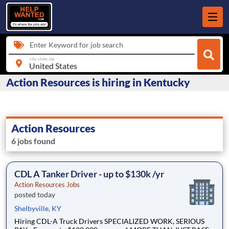
Enter Keyword for job search
city, state, zip
Action Resources is hiring in Kentucky
Action Resources
6 jobs found
CDL A Tanker Driver - up to $130k /yr
Action Resources Jobs
posted today
Shelbyville, KY
Hiring CDL-A Truck Drivers SPECIALIZED WORK, SERIOUS