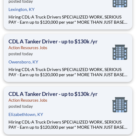
posted today
Lexington, KY
Hiring CDL-A Truck Drivers SPECIALIZED WORK, SERIOUS
PAY - Earn up to $120,000 per year* MORE THAN JUST BASE
PAY - Earn up to 2% extra revenue pay* NOT YOUR AVERAGE
LOAD - Specialized opportunities that reward experience Why
Drive for Action Resources? At Action Resources we're
CDL A Tanker Driver - up to $130k /yr
Action Resources Jobs
posted today
Owensboro, KY
Hiring CDL-A Truck Drivers SPECIALIZED WORK, SERIOUS
PAY - Earn up to $120,000 per year* MORE THAN JUST BASE
PAY - Earn up to 2% extra revenue pay* NOT YOUR AVERAGE
LOAD - Specialized opportunities that reward experience Why
Drive for Action Resources? At Action Resources we're
CDL A Tanker Driver - up to $130k /yr
Action Resources Jobs
posted today
Elizabethtown, KY
Hiring CDL-A Truck Drivers SPECIALIZED WORK, SERIOUS
PAY - Earn up to $120,000 per year* MORE THAN JUST BASE
PAY - Earn up to 2% extra revenue pay* NOT YOUR AVERAGE