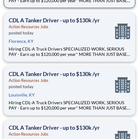
PAY - Earn up to $120,000 per year* MORE THAN JUST BASE
PAY - Earn up to 2% extra revenue pay* NOT YOUR AVERAGE
LOAD - Specialized opportunities that reward experience Why
Drive for Action Resources? At Action Resources we're
CDL A Tanker Driver - up to $130k /yr
Action Resources Jobs
posted today
Florence, KY
Hiring CDL-A Truck Drivers SPECIALIZED WORK, SERIOUS
PAY - Earn up to $120,000 per year* MORE THAN JUST BASE
PAY - Earn up to 2% extra revenue pay* NOT YOUR AVERAGE
LOAD - Specialized opportunities that reward experience Why
Drive for Action Resources? At Action Resources we're
CDL A Tanker Driver - up to $130k /yr
Action Resources Jobs
posted today
Louisville, KY
Hiring CDL-A Truck Drivers SPECIALIZED WORK, SERIOUS
PAY - Earn up to $120,000 per year* MORE THAN JUST BASE
PAY - Earn up to 2% extra revenue pay* NOT YOUR AVERAGE
LOAD - Specialized opportunities that reward experience Why
Drive for Action Resources? At Action Resources we're
CDL A Tanker Driver - up to $130k /yr
Action Resources Jobs