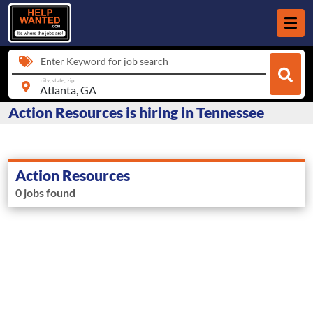
Enter Keyword for job search
city, state, zip
Action Resources is hiring in Tennessee
Action Resources
0 jobs found