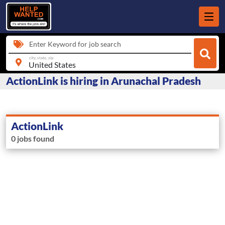
Enter Keyword for job search
city, state, zip
ActionLink is hiring in Arunachal Pradesh
ActionLink
0 jobs found