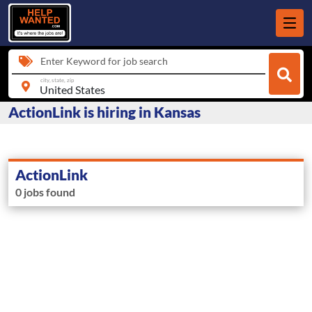
Enter Keyword for job search
city, state, zip
ActionLink is hiring in Kansas
ActionLink
0 jobs found