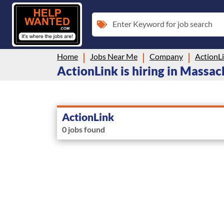
Enter Keyword for job search
Home
Jobs Near Me
Company
ActionL
ActionLink is hiring in Massa
ActionLink
0 jobs found