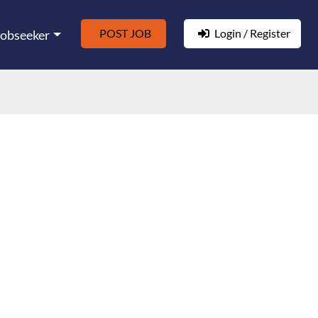
POST JOB
Login / Register
Jobseeker