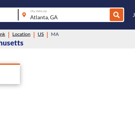
city, state, zip
ink
Location
US
MA
chusetts