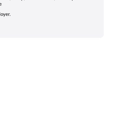
e
oyer.
Search on the go