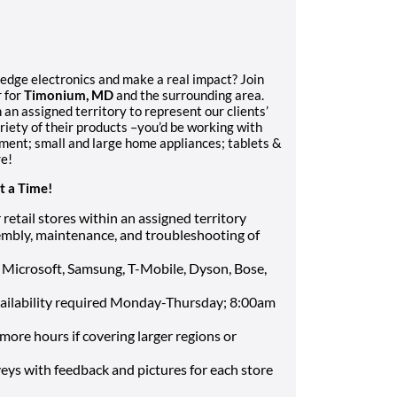
-edge electronics and make a real impact? Join
 for
Timonium, MD
and the surrounding area.
 an assigned territory to represent our clients’
riety of their products –you’d be working with
ent; small and large home appliances; tablets &
re!
t a Time!
retail stores within an assigned territory
mbly, maintenance, and troubleshooting of
s Microsoft, Samsung, T-Mobile, Dyson, Bose,
vailability required Monday-Thursday; 8:00am
more hours if covering larger regions or
eys with feedback and pictures for each store