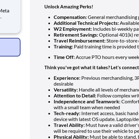
Unlock Amazing Perks!
 Meta
Compensation:
General merchandising p
 and
Additional Technical Projects:
Available
W2 Employment:
Includes bi-weekly pa
ising,
Retirement Savings:
Optional 401(k) re
 Meta
Travel Reimbursement:
Store-to-store 
Training:
Paid training time is provided
Time Off:
Accrue PTO hours every week
Think you've got what it takes? Let's connect
Experience:
Previous merchandising, 3PL,
desirable
Versatility:
Handle all levels of merchan
Attention to Detail:
Follow complex writ
Independence and Teamwork:
Comforta
with a small team when needed
Tech-ready:
Internet access, basic hand
device with latest OS update. Laptop/des
Travel Ability:
Must have a valid driver's
will be required to use their vehicle to p
Physical Ability:
Must be able to stand, b