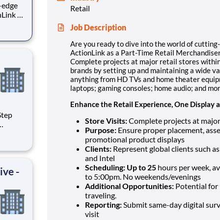
g-edge
Retail
nLink as
Job Description
t major
present
Are you ready to dive into the world of cutting
ActionLink as a Part-Time Retail Merchandiser
Complete projects at major retail stores within
brands by setting up and maintaining a wide va
anything from HD TVs and home theater equipm
laptops; gaming consoles; home audio; and mo
Enhance the Retail Experience, One Display a
Store Visits:
Complete projects at major 
Purpose:
Ensure proper placement, asse
promotional product displays
e
Clients:
Represent global clients such a
and Intel
ing
Scheduling: Up to 25
hours per week, a
ive -
to 5:00pm. No weekends/evenings
Additional Opportunities:
Potential for 
traveling.
Reporting:
Submit same-day digital surv
visit