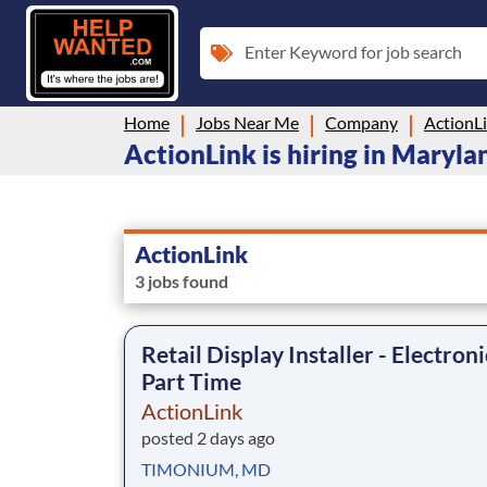
Enter Keyword for job search
Home
Jobs Near Me
Company
ActionL
ActionLink is hiring in Maryla
ActionLink
3 jobs found
Retail Display Installer - Electroni
Part Time
ActionLink
posted 2 days ago
TIMONIUM, MD