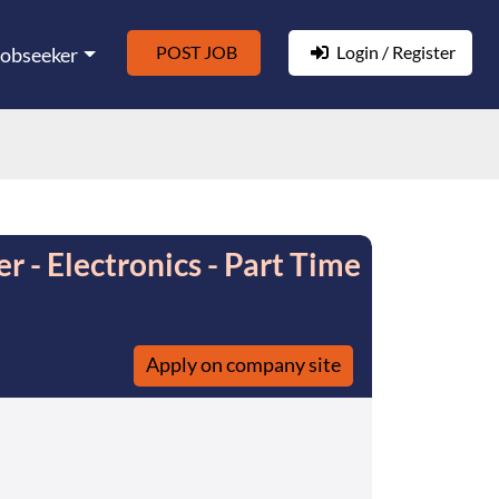
POST JOB
Login / Register
Jobseeker
er - Electronics - Part Time
Apply on company site