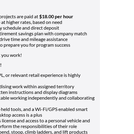
rojects are paid at
$18.00 per hour
 at higher rates, based on need
y schedule and direct deposit
tirement savings plan with company match
drive time and mileage assistance
 to prepare you for program success
 you work!
!
 or relevant retail experience is highly
dising work within assigned territory
ten instructions and display diagrams
ble working independently and collaborating
-held tools, and a Wi-Fi/GPS enabled smart
ktop access is a plus
 license and access to a personal vehicle and
erform the responsibilities of their role
end, stoop, climb ladders, and lift products