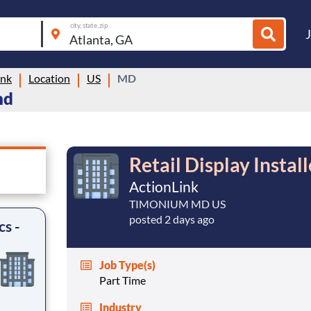
city, state, zip
ink
Location
US
MD
nd
Retail Display Install
ActionLink
TIMONIUM MD US
posted 2 days ago
cs -
Job Type(s)
Part Time
Industry