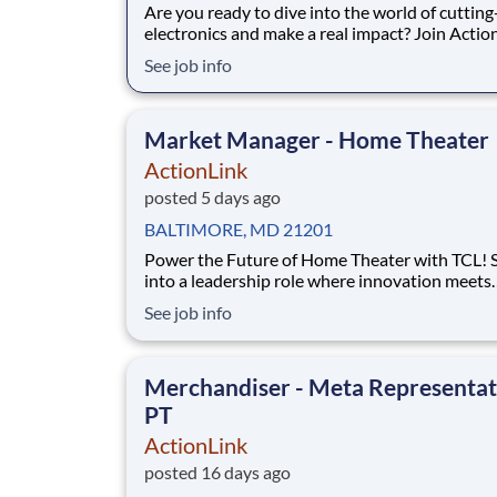
Are you ready to dive into the world of cuttin
electronics and make a real impact? Join Actio
a Part-Time Retail Merchandiser for Timonium, MD
See job info
and the surrounding area. Complete projects a
retail stores within an assigned territory to re
our clients’ brands by setting
Market Manager - Home Theater
ActionLink
posted 5 days ago
BALTIMORE, MD 21201
Power the Future of Home Theater with TCL! Step
into a leadership role where innovation meets
influence. As a Market Development Manager , you'll
See job info
be the driving force behind TCL's success in th
Baltimore market, helping retailers maximize
performance while creating exceptional shopp
Merchandiser - Meta Representat
exper
PT
ActionLink
posted 16 days ago