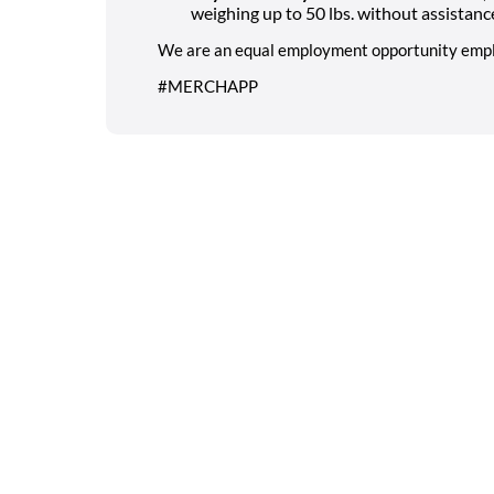
weighing up to 50 lbs. without assistanc
We are an equal employment opportunity empl
#MERCHAPP