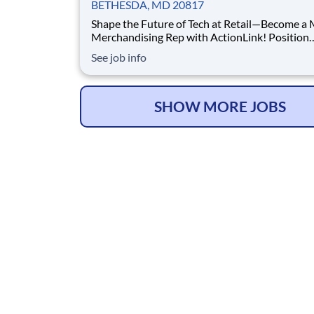
BETHESDA, MD 20817
Shape the Future of Tech at Retail—Become a
Merchandising Rep with ActionLink! Position
Summary -- Location Territory: Bethesda, MD
See job info
surrounding areas The Meta Merchandising
Representative delivers high‑quality merchand
display maintenance, and product support for
technologi
SHOW MORE JOBS