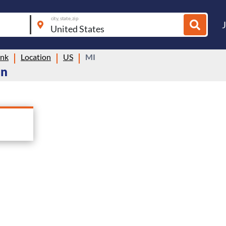
city, state, zip
ink
Location
US
MI
an