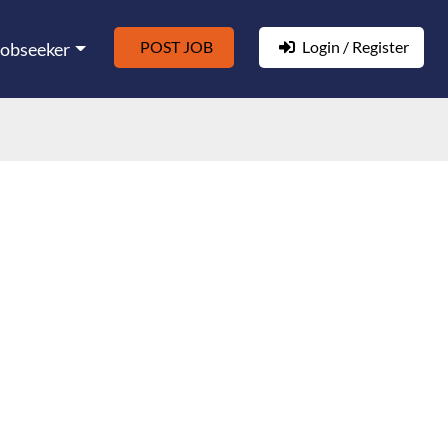
POST JOB
Login / Register
Jobseeker