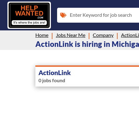
Enter Keyword for job search
Home
Jobs Near Me
Company
ActionL
ActionLink is hiring in Michig
ActionLink
0 jobs found