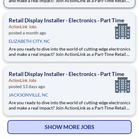
and make a real impact? Join ActionLink as a Part-Time Retail
Merchandiser for PITTSBORO NC and the surrounding area.
Enhance the Retail Experience, One Display at a Time! Store
Visits: Complete projects at major retail stor
Retail Display Installer - Electronics - Part Time
ActionLink Jobs
posted a month ago
ELIZABETH CITY, NC
Are you ready to dive into the world of cutting-edge electronics
and make a real impact? Join ActionLink as a Part-Time Retail
Display Installer for Elizabeth City, NC 27909 and the
surrounding area. Enhance the Retail Experience, One Display
at a Time! Store Visits: Complete projects a
Retail Display Installer - Electronics - Part Time
ActionLink Jobs
posted 13 days ago
JACKSONVILLE, NC
Are you ready to dive into the world of cutting-edge electronics
and make a real impact? Join ActionLink as a Part-Time Retail
Merchandiser for Jacksonville, NC 28546 and the surrounding
area. Enhance the Retail Experience, One Display at a Time!
Store Visits: Complete projects at major ret
SHOW MORE JOBS