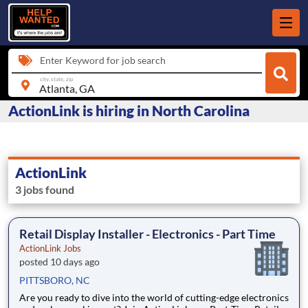
Enter Keyword for job search
city, state, zip
ActionLink is hiring in North Carolina
ActionLink
3 jobs found
Retail Display Installer - Electronics - Part Time
ActionLink Jobs
posted 10 days ago
PITTSBORO, NC
Are you ready to dive into the world of cutting-edge electronics