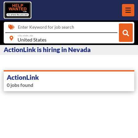
Enter Keyword for job search
city, state, zip
ActionLink is hiring in Nevada
ActionLink
0 jobs found