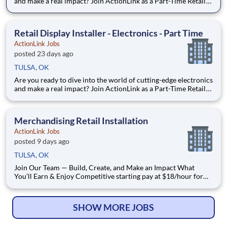
and make a real impact? Join ActionLink as a Part-Time Retail
Merchandiser for Oklahoma City, OK and the surrounding
area. Enhance the Retail Experience, One Display at a Time!
Store Visits: Complete projects at major retail
Retail Display Installer - Electronics - Part Time
ActionLink Jobs
posted 23 days ago
TULSA, OK
Are you ready to dive into the world of cutting-edge electronics
and make a real impact? Join ActionLink as a Part-Time Retail
Merchandiser for Tulsa, OK 75135 and the surrounding area.
Enhance the Retail Experience, One Display at a Time! Store
Visits: Complete projects at major retail s
Merchandising Retail Installation
ActionLink Jobs
posted 9 days ago
TULSA, OK
Join Our Team — Build, Create, and Make an Impact What
You’ll Earn & Enjoy Competitive starting pay at $18/hour for
general merchandising projects Comprehensive benefits
package: Medical, Dental, Vision, Life & Prescription coverage
Schedule: Full-time, Mon - Fri 8:00 AM – 5:00
SHOW MORE JOBS