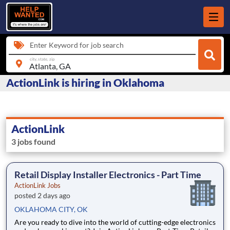
Enter Keyword for job search
city, state, zip
ActionLink is hiring in Oklahoma
ActionLink
3 jobs found
Retail Display Installer Electronics - Part Time
ActionLink Jobs
posted 2 days ago
OKLAHOMA CITY, OK
Are you ready to dive into the world of cutting-edge electronics