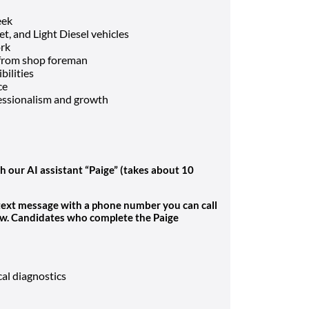
eek
t, and Light Diesel vehicles
ork
 from shop foreman
bilities
ce
fessionalism and growth
h our AI assistant “Paige” (takes about 10
 text message with a phone number you can call
ew. Candidates who complete the Paige
cal diagnostics