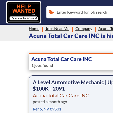
Enter Keyword for job search
Home
Jobs Near Me
Company
Acuna T
Acuna Total Car Care INC is hi
Acuna Total Car Care INC
1 jobs found
A Level Automotive Mechanic | U
$100K - 2091
Acuna Total Car Care INC
posted a month ago
Reno, NV 89501