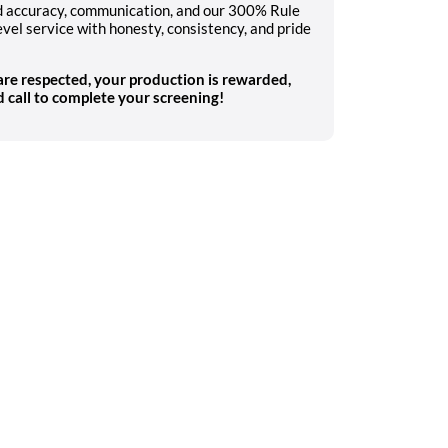
nd accuracy, communication, and our 300% Rule
evel service with honesty, consistency, and pride
 are respected, your production is rewarded,
 call to complete your screening!