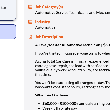
Job Category(s)
lk to
Automotive Service Technicians and Mechan
Industry
Automotive
Job Description
A Level/Master Automotive Technician | $
If you’re the technician everyone turns to when 
Acuna Total Car Care
is hiring an experienced
can diagnose, repair, and lead with confidence.
values quality work, accountability, and technic
first time.
You won’t be stuck doing oil changes all day. Thi
who wants consistent hours, a strong team, mod
Why Join Our Team?
$60,000 - $100,000+ annual earning po
Weekly flat-rate pay