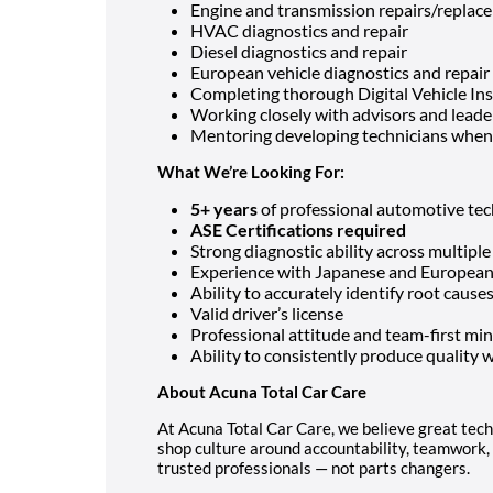
Engine and transmission repairs/replac
HVAC diagnostics and repair
Diesel diagnostics and repair
European vehicle diagnostics and repair
Completing thorough Digital Vehicle In
Working closely with advisors and leade
Mentoring developing technicians whe
What We’re Looking For:
5+ years
of professional automotive tec
ASE Certifications required
Strong diagnostic ability across multip
Experience with Japanese and European 
Ability to accurately identify root caus
Valid driver’s license
Professional attitude and team-first mi
Ability to consistently produce quality w
About Acuna Total Car Care
At Acuna Total Car Care, we believe great tech
shop culture around accountability, teamwork, 
trusted professionals — not parts changers.