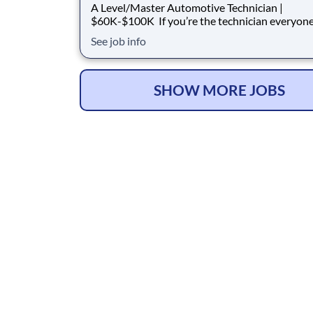
A Level/Master Automotive Technician |
$60K-$100K If you’re the technician everyone turns
to when diagnostics get difficult, we want to ta
See job info
you. Acuna Total Car Care is hiring an experienced A-
Level / Master Automotive Technician who can
diagnose, repair, and lead with confidence. We
SHOW MORE JOBS