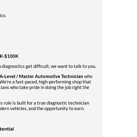
ics
60K-$100K
diagnostics get difficult, we want to talk to you.
A-Level / Master Automotive Technician
who
 We’re a fast-paced, high-performing shop that
ians who take pride in doing the job right the
s role is built for a true diagnostic technician
ern vehicles, and the opportunity to earn.
tential