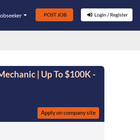
POST JOB
Login / Register
Jobseeker
Mechanic | Up To $100K -
Apply on company site