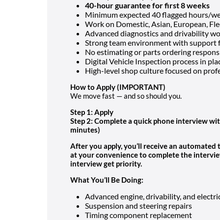
40-hour guarantee for first 8 weeks
Minimum expected 40 flagged hours/w
Work on Domestic, Asian, European, Flee
Advanced diagnostics and drivability w
Strong team environment with support
No estimating or parts ordering responsi
Digital Vehicle Inspection process in pla
High-level shop culture focused on pro
How to Apply
(IMPORTANT)
We move fast — and so should you.
Step 1: Apply
Step 2: Complete a quick phone interview wit
minutes)
After you apply, you’ll receive an automated
at your convenience to complete the intervi
interview get priority.
What You’ll Be Doing:
Advanced engine, drivability, and electri
Suspension and steering repairs
Timing component replacement