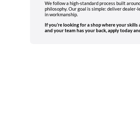
We follow a high-standard process built arou
philosophy. Our goal is simple: deliver dealer-l
in workmanship.
If you’re looking for a shop where your skills
and your team has your back,
apply today and