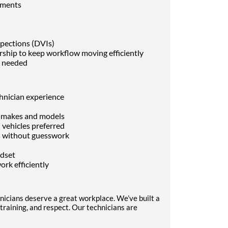
ements
spections (DVIs)
rship to keep workflow moving efficiently
n needed
hnician experience
le makes and models
vehicles preferred
es without guesswork
ndset
ork efficiently
nicians deserve a great workplace. We’ve built a
training, and respect. Our technicians are