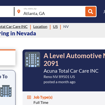
city, state, zip
otal Car Care INC
Location
US
NV
ring in Nevada
A Level Automotive 
2091
Acuna Total Car Care INC
p To
Reno NV 89501 US
posted a month ago
Job Type(s)
Full Time