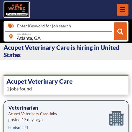
Enter Keyword for job search
city, state, zip
Acupet Veterinary Care is hiring in United
States
Acupet Veterinary Care
1 jobs found
Veterinarian
Acupet Veterinary Care Jobs
posted 17 days ago
Hudson, FL