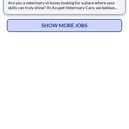
Are you a veterinary virtuoso looking for a place where your
skills can truly shine? At Acupet Veterinary Care, we believe
that exceptional medicine is an art form, and we are looking for
talented teammates - from Doctors to Support Teammates -
who share our passion for the craft. Since 1995, we hav
SHOW MORE JOBS