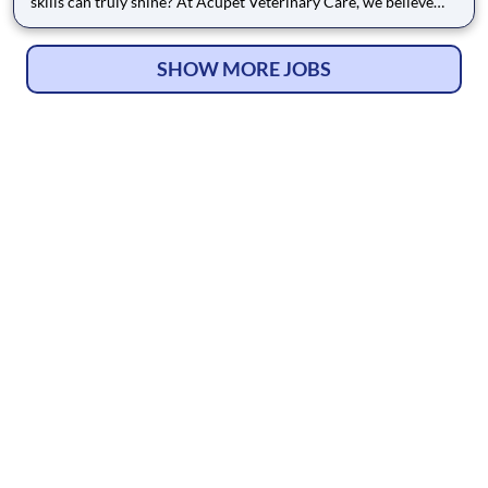
skills can truly shine? At Acupet Veterinary Care, we believe
that exceptional medicine is an art form, and we are looking for
talented teammates - from Doctors to Support Teammates -
who share our passion for the craft. Since 1995, we hav
SHOW MORE JOBS