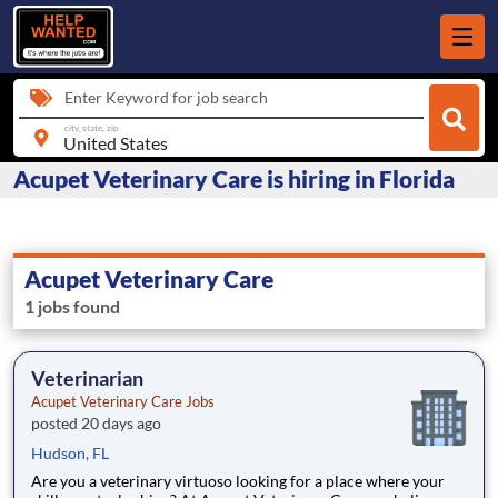
Enter Keyword for job search
city, state, zip
Acupet Veterinary Care is hiring in Florida
Acupet Veterinary Care
1 jobs found
Veterinarian
Acupet Veterinary Care Jobs
posted 20 days ago
Hudson, FL
Are you a veterinary virtuoso looking for a place where your