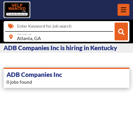
Enter Keyword for job search
city, state, zip
ADB Companies Inc is hiring in Kentucky
ADB Companies Inc
0 jobs found