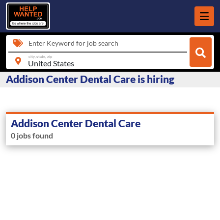
Enter Keyword for job search
city, state, zip
Addison Center Dental Care is hiring
Addison Center Dental Care
0 jobs found