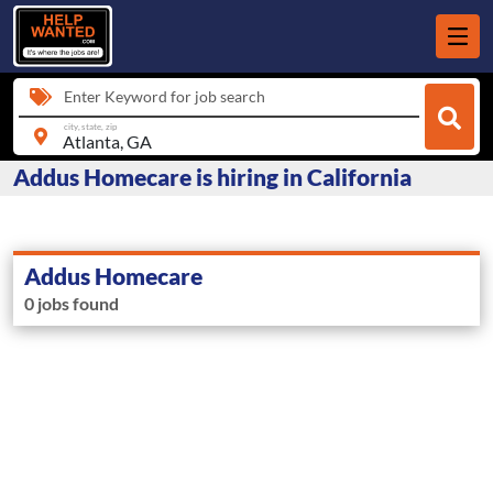
Enter Keyword for job search
city, state, zip
Addus Homecare is hiring in California
Addus Homecare
0 jobs found