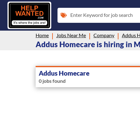
Enter Keyword for job search
Home
Jobs Near Me
Company
Addus 
Addus Homecare is hiring in 
Addus Homecare
0 jobs found