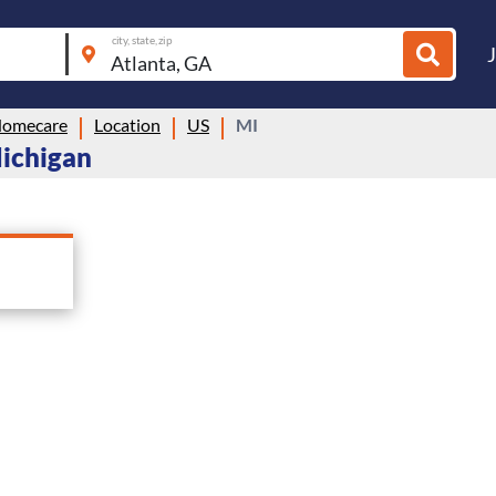
city, state, zip
Homecare
Location
US
MI
Michigan