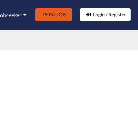
POST JOB
Login / Register
Jobseeker