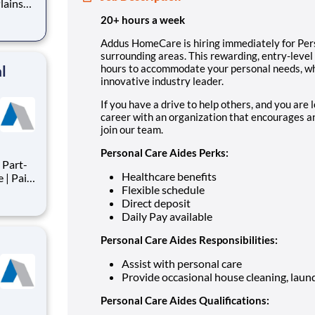
lains
y-level
20+ hours a week
e hours
Addus HomeCare is hiring immediately for Pers
surrounding areas. This rewarding, entry-level 
ti
l
hours to accommodate your personal needs, whi
innovative industry leader.
If you have a drive to help others, and you are 
career with an organization that encourages an
join our team.
Personal Care Aides Perks:
Part-
Healthcare benefits
Flexible schedule
Direct deposit
s
Daily Pay available
nts,
ts
Personal Care Aides Responsibilities:
Assist with personal care
Provide occasional house cleaning, laund
Personal Care Aides Qualifications: