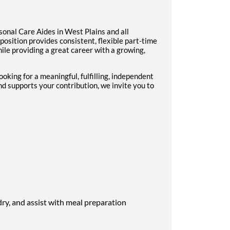
onal Care Aides in West Plains and all
position provides consistent, flexible part-time
le providing a great career with a growing,
looking for a meaningful, fulfilling, independent
d supports your contribution, we invite you to
ry, and assist with meal preparation