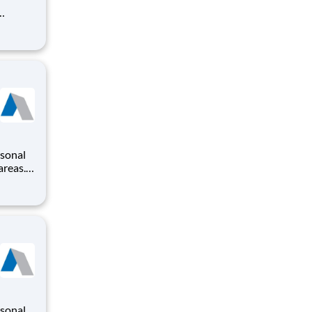
rsonal
areas.
modate
areer
rsonal