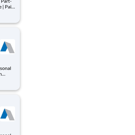
Part-
s
nts,
rsonal
n
o
iding a
ry