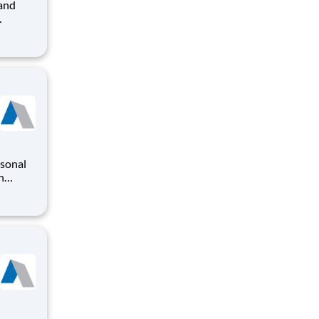
t
 The
to plan
rsonal
n
o
iding a
ry