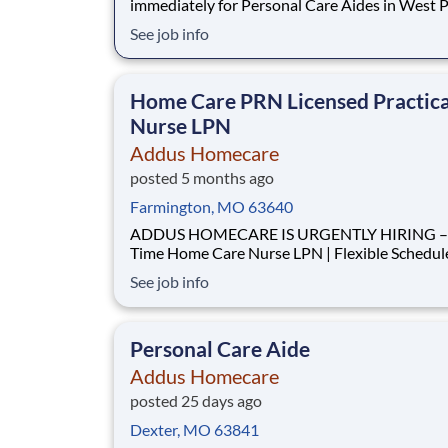
immediately for Personal Care Aides in West P
and all surrounding areas. This rewarding, entr
See job info
position provides consistent, flexible part-tim
to accommodate your personal needs, while
providing a great career with a growing, innova
Home Care PRN Licensed Practica
Nurse LPN
Addus Homecare
posted 5 months ago
Farmington, MO 63640
ADDUS HOMECARE IS URGENTLY HIRING – 
Time Home Care Nurse LPN | Flexible Schedule | Paid
Mileage We are seeking a LPN to provide nursing
See job info
support to clients within our agency. This role i
critical to meeting current care plan requireme
completing home visits and ensuring our clien
Personal Care Aide
Addus Homecare
posted 25 days ago
Dexter, MO 63841