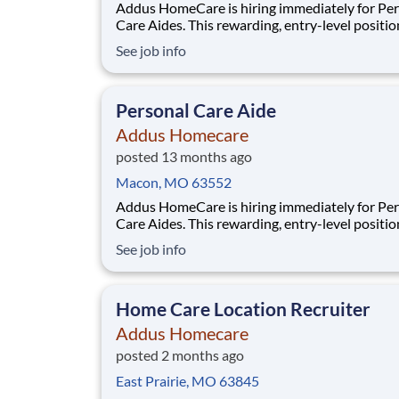
Addus HomeCare is hiring immediately for Pe
Care Aides. This rewarding, entry-level positio
provides consistent, flexible part-time hours t
See job info
accommodate your personal needs, while prov
great career with a growing, innovative indust
leader. If you have a drive to help others, and
Personal Care Aide
Addus Homecare
posted 13 months ago
Macon, MO 63552
Addus HomeCare is hiring immediately for Pe
Care Aides. This rewarding, entry-level positio
provides consistent, flexible part-time hours t
See job info
accommodate your personal needs, while prov
great career with a growing, innovative indust
leader. If you have a drive to help others, and
Home Care Location Recruiter
Addus Homecare
posted 2 months ago
East Prairie, MO 63845