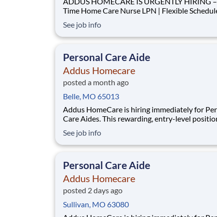
ADDUS HOMECARE IS URGENTLY HIRING – 
Time Home Care Nurse LPN | Flexible Schedule | Paid
Mileage We are seeking a LPN to provide nursing
See job info
support to clients within our agency. This role i
critical to meeting current care plan requireme
completing home visits and ensuring our
Personal Care Aide
Addus Homecare
posted a month ago
Belle, MO 65013
Addus HomeCare is hiring immediately for Pe
Care Aides. This rewarding, entry-level positio
provides consistent, flexible part-time hours t
See job info
accommodate your personal needs, while prov
great career with a growing, innovative indust
leader. If you have a drive to help others, and
Personal Care Aide
Addus Homecare
posted 2 days ago
Sullivan, MO 63080