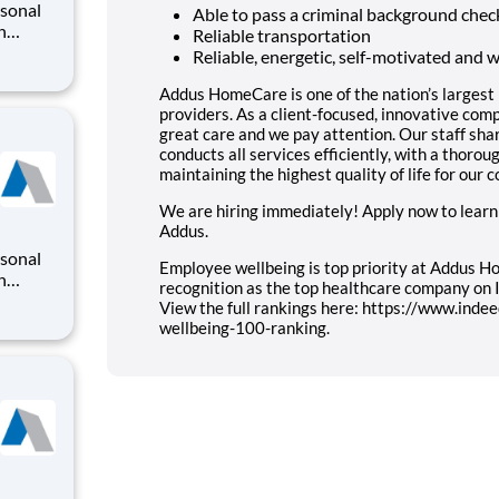
rsonal
Able to pass a criminal background chec
n
Reliable transportation
o
Reliable, energetic, self-motivated and 
iding a
ry
Addus HomeCare is one of the nation’s largest
providers. As a client-focused, innovative co
great care and we pay attention. Our staff sha
conducts all services efficiently, with a thoro
maintaining the highest quality of life for our 
We are hiring immediately! Apply now to learn
Addus.
rsonal
Employee wellbeing is top priority at Addus Ho
n
recognition as the top healthcare company on
o
View the full rankings here: https://www.ind
iding a
wellbeing-100-ranking.
ry