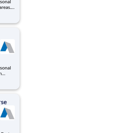
rsonal
areas.
modate
areer
rsonal
n
o
iding a
ry
rse