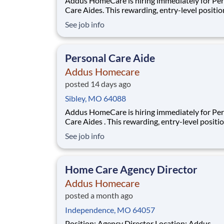
Addus HomeCare is hiring immediately for Pe
Care Aides. This rewarding, entry-level positio
provides consistent, flexible part-time hours t
See job info
accommodate your personal needs, while prov
great career with a growing, innovative indust
leader. If you have a drive to help others, and
Personal Care Aide
Addus Homecare
posted 14 days ago
Sibley, MO 64088
Addus HomeCare is hiring immediately for Personal
Care Aides . This rewarding, entry-level positi
provides consistent, flexible part-time hours t
See job info
accommodate your personal needs, while prov
great career with a growing, innovative indust
leader. If you have a drive to help others, an
Home Care Agency Director
Addus Homecare
posted a month ago
Independence, MO 64057
Position: Agency Director Location: Addus