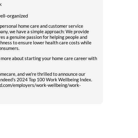
k
well-organized
 personal home care and customer service
mpany, we have a simple approach: We provide
res a genuine passion for helping people and
ughness to ensure lower health care costs while
consumers.
 more about starting your home care career with
mecare, and we're thrilled to announce our
 Indeed's 2024 Top 100 Work Wellbeing Index.
eed.com/employers/work-wellbeing/work-