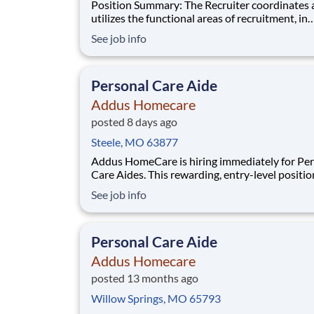
Position Summary: The Recruiter coordinates and
utilizes the functional areas of recruitment, in
conjunction with sales plan, to anticipate clien
See job info
requests for home care and staffing personnel.
recruiter will utilize experience and judgment 
and continuously improve branch recruitment
Personal Care Aide
Addus Homecare
posted 8 days ago
Steele, MO 63877
Addus HomeCare is hiring immediately for Pe
Care Aides. This rewarding, entry-level positio
provides consistent, flexible part-time hours t
See job info
accommodate your personal needs, while prov
great career with a growing, innovative indust
leader. If you have a drive to help others, and
Personal Care Aide
Addus Homecare
posted 13 months ago
Willow Springs, MO 65793