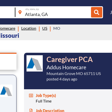
city, state, zip
Homecare
Location
US
MO
issouri
Caregiver PCA
Addus Homecare
Mountain Grove MO 65711 US
posted 4 days ago
Job Type(s)
Full Time
Job Description