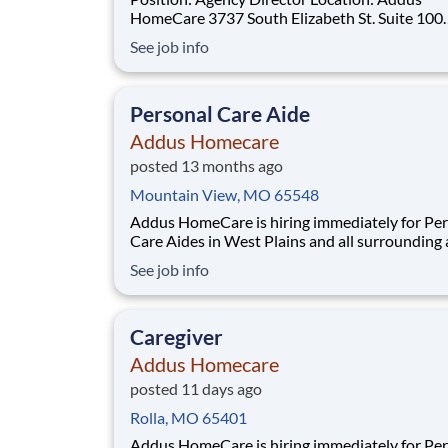
HomeCare 3737 South Elizabeth St. Suite 100
Independence, MO 64057 Schedule: Full Time|
See job info
Monday – Friday | 8:00 AM – 5:00 PM Position
Summary: The Agency Director is responsible for
overseeing the daily operations of the agency,
Personal Care Aide
ensuring the
Addus Homecare
posted 13 months ago
Mountain View, MO 65548
Addus HomeCare is hiring immediately for Pe
Care Aides in West Plains and all surrounding 
This rewarding, entry-level position provides
See job info
consistent, flexible part-time hours to accom
your personal needs, while providing a great c
with a growing, innovative industry leader.
Caregiver
Addus Homecare
posted 11 days ago
Rolla, MO 65401
Addus HomeCare is hiring immediately for Pe