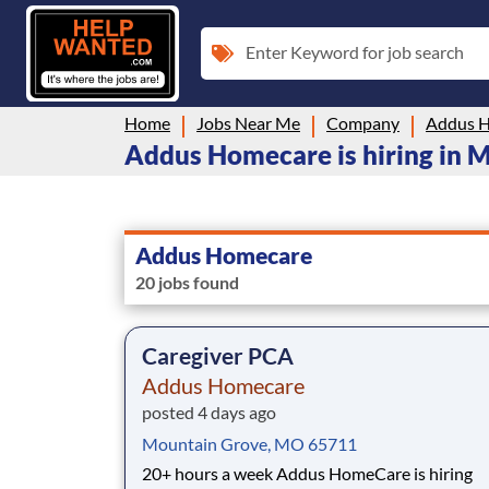
Enter Keyword for job search
Home
Jobs Near Me
Company
Addus 
Addus Homecare is hiring in M
Addus Homecare
20 jobs found
Caregiver PCA
Addus Homecare
posted 4 days ago
Mountain Grove, MO 65711
20+ hours a week Addus HomeCare is hiring