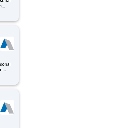
rsonal
n
o
iding a
ry
on
o
iding a
ry