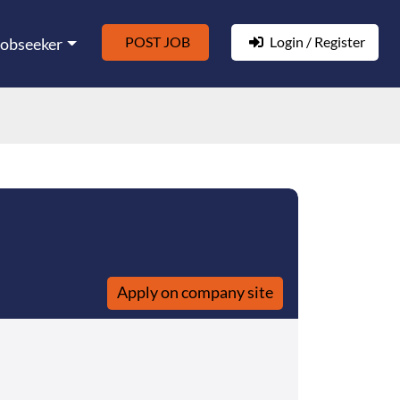
POST JOB
Login / Register
Jobseeker
Apply on company site