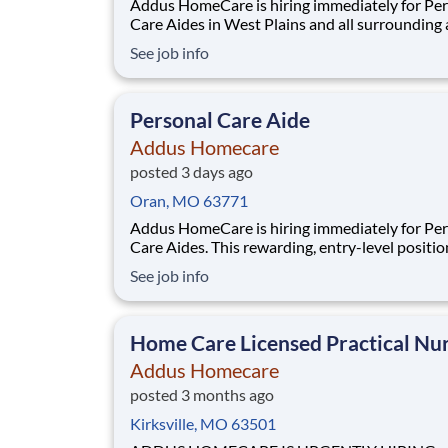
Addus HomeCare is hiring immediately for Pe
Care Aides in West Plains and all surrounding 
This rewarding, entry-level position provides
See job info
consistent, flexible part-time hours to accom
your personal needs, while providing a great c
with a growing, innovative industry leader.
Personal Care Aide
Addus Homecare
posted 3 days ago
Oran, MO 63771
Addus HomeCare is hiring immediately for Pe
Care Aides. This rewarding, entry-level positio
provides consistent, flexible part-time hours t
See job info
accommodate your personal needs, while prov
great career with a growing, innovative indust
leader. If you have a drive to help others, and
Home Care Licensed Practical Nu
Addus Homecare
posted 3 months ago
Kirksville, MO 63501