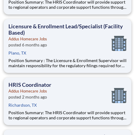
Position Summary: The HRIS Coordinator will provide support
to regional operators and corporate support functions through
ensuring timely processing of HR activities, data integrity
audits in the HRIS system, and providing customer service and
training to users on HRIS processes. Schedule:
Licensure & Enrollment Lead/Specialist (Facility
Based)
Addus Homecare Jobs
posted 6 months ago
Plano, TX
Position Summary : The Licensure & Enrollment Supervisor will
maintain responsibility for the regulatory filings required for
participation/enrollment in the Medicare and Medicaid
programs, state and local licensing agencies, accrediting bodies,
and other regulatory and licensing agencies. Ideal
HRIS Coordinator
Addus Homecare Jobs
posted 2 months ago
Richardson, TX
Position Summary: The HRIS Coordinator will provide support
to regional operators and corporate support functions through
ensuring timely processing of HR activities, data integrity
audits in the HRIS system, and providing customer service and
training to users on HRIS processes. Schedule: