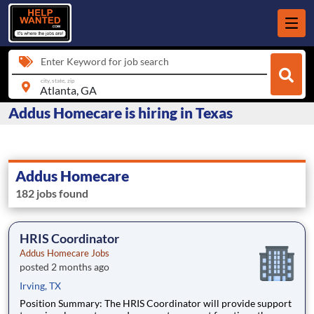
Enter Keyword for job search
city, state, zip
Addus Homecare is hiring in Texas
Addus Homecare
182 jobs found
HRIS Coordinator
Addus Homecare Jobs
posted 2 months ago
Irving, TX
Position Summary: The HRIS Coordinator will provide support