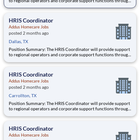
to regional operators and corporate support functions through
ensuring timely processing of HR activities, data integrity
audits in the HRIS system, and providing customer service and
training to users on HRIS processes. Schedule:
HRIS Coordinator
Addus Homecare Jobs
posted 2 months ago
Dallas, TX
Position Summary: The HRIS Coordinator will provide support
to regional operators and corporate support functions through
ensuring timely processing of HR activities, data integrity
audits in the HRIS system, and providing customer service and
training to users on HRIS processes. Schedule:
HRIS Coordinator
Addus Homecare Jobs
posted 2 months ago
Carrollton, TX
Position Summary: The HRIS Coordinator will provide support
to regional operators and corporate support functions through
ensuring timely processing of HR activities, data integrity
audits in the HRIS system, and providing customer service and
training to users on HRIS processes. Schedule:
HRIS Coordinator
Addus Homecare Jobs