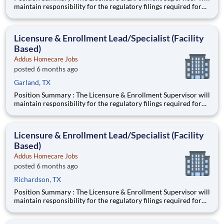
maintain responsibility for the regulatory filings required for
participation/enrollment in the Medicare and Medicaid
programs, state and local licensing agencies, accrediting bodies,
and other regulatory and licensing agencies. Ideal
Licensure & Enrollment Lead/Specialist (Facility
Based)
Addus Homecare Jobs
posted 6 months ago
Garland, TX
Position Summary : The Licensure & Enrollment Supervisor will
maintain responsibility for the regulatory filings required for
participation/enrollment in the Medicare and Medicaid
programs, state and local licensing agencies, accrediting bodies,
and other regulatory and licensing agencies. Ideal
Licensure & Enrollment Lead/Specialist (Facility
Based)
Addus Homecare Jobs
posted 6 months ago
Richardson, TX
Position Summary : The Licensure & Enrollment Supervisor will
maintain responsibility for the regulatory filings required for
participation/enrollment in the Medicare and Medicaid
programs, state and local licensing agencies, accrediting bodies,