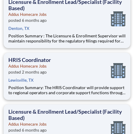
Licensure & Enrollment Lead/Specialist (Facility
Based)
Addus Homecare Jobs
posted 6 months ago
Denton, TX
Position Summary : The Licensure & Enrollment Supervisor will
maintain responsibility for the regulatory filings required for
participation/enrollment in the Medicare and Medicaid
programs, state and local licensing agencies, accrediting bodies,
and other regulatory and licensing agencies. Ideal
HRIS Coordinator
Addus Homecare Jobs
posted 2 months ago
Lewisville, TX
Position Summary: The HRIS Coordinator will provide support
to regional operators and corporate support functions through
ensuring timely processing of HR activities, data integrity
audits in the HRIS system, and providing customer service and
training to users on HRIS processes. Schedule:
Licensure & Enrollment Lead/Specialist (Facility
Based)
Addus Homecare Jobs
posted 6 months ago