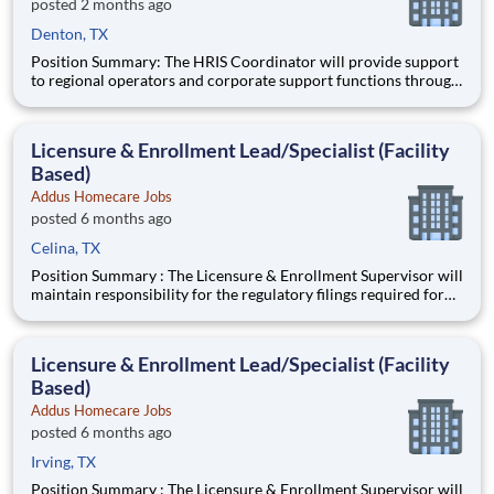
posted 2 months ago
Denton, TX
Position Summary: The HRIS Coordinator will provide support
to regional operators and corporate support functions through
ensuring timely processing of HR activities, data integrity
audits in the HRIS system, and providing customer service and
training to users on HRIS processes. Schedule:
Licensure & Enrollment Lead/Specialist (Facility
Based)
Addus Homecare Jobs
posted 6 months ago
Celina, TX
Position Summary : The Licensure & Enrollment Supervisor will
maintain responsibility for the regulatory filings required for
participation/enrollment in the Medicare and Medicaid
programs, state and local licensing agencies, accrediting bodies,
and other regulatory and licensing agencies. Ideal
Licensure & Enrollment Lead/Specialist (Facility
Based)
Addus Homecare Jobs
posted 6 months ago
Irving, TX
Position Summary : The Licensure & Enrollment Supervisor will