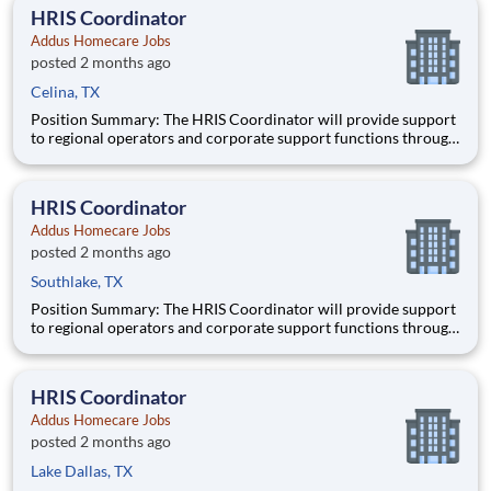
and other regulatory and licensing agencies. Ideal
HRIS Coordinator
Addus Homecare Jobs
posted 2 months ago
Celina, TX
Position Summary: The HRIS Coordinator will provide support
to regional operators and corporate support functions through
ensuring timely processing of HR activities, data integrity
audits in the HRIS system, and providing customer service and
training to users on HRIS processes. Schedule:
HRIS Coordinator
Addus Homecare Jobs
posted 2 months ago
Southlake, TX
Position Summary: The HRIS Coordinator will provide support
to regional operators and corporate support functions through
ensuring timely processing of HR activities, data integrity
audits in the HRIS system, and providing customer service and
training to users on HRIS processes. Schedule:
HRIS Coordinator
Addus Homecare Jobs
posted 2 months ago
Lake Dallas, TX