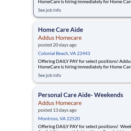
HomeCare is hiring immediately for Home Car
Aides. This rewarding, entry-level position pro
See job info
consistent, flexible full time/part time hours to
accommodate your personal needs while provi
great career with a growing, innovative indust
Home Care Aide
Addus Homecare
posted 20 days ago
Colonial Beach, VA 22443
Offering DAILY PAY for select positions! Addus
HomeCare is hiring immediately for Home Car
Aides. This rewarding, entry-level position pro
See job info
consistent, flexible full time/part time hours to
accommodate your personal needs while provi
great career with a growing, innovative indust
Personal Care Aide- Weekends
Addus Homecare
posted 13 days ago
Montross, VA 22520
Offering DAILY PAY for select positions! Weekend