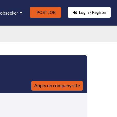
POST JOB
Login / Register
Jobseeker
Apply on company site