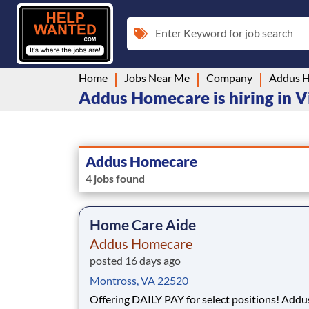
Enter Keyword for job search
Home
Jobs Near Me
Company
Addus 
Addus Homecare is hiring in V
Addus Homecare
4 jobs found
Home Care Aide
Addus Homecare
posted 16 days ago
Montross, VA 22520
Offering DAILY PAY for select positions! Addus