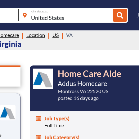
city, state, zip
Homecare
Location
US
VA
irginia
Home Care Aide
Addus Homecare
Montross VA 22520 US
posted 16 days ago
Job Type(s)
Full Time
Job Category(s)