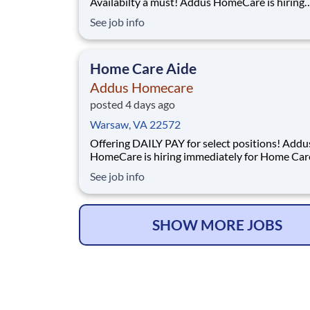
Availabilty a must! Addus HomeCare is hiring
immediately for Personal Care Aides. This rew
See job info
entry-level position provides consistent, flexibl
time/part time hours to accommodate your pe
needs while providing a great career wi
Home Care Aide
Addus Homecare
posted 4 days ago
Warsaw, VA 22572
Offering DAILY PAY for select positions! Addus
HomeCare is hiring immediately for Home Car
Aides. This rewarding, entry-level position pro
See job info
consistent, flexible full time/part time hours to
accommodate your personal needs while provi
great career with a growing, innovative indust
SHOW MORE JOBS