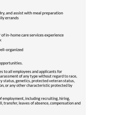
ry, and assist with meal preparation
ily errands
 of in-home care services experience
k
well-organized
opportunities.
 to all employees and applicants for
arassment of any type without regard to race,
lity status, genetics, protected veteran status,
on, or any other characteristic protected by
of employment, including recruiting, hiring,
ll, transfer, leaves of absence, compensation and