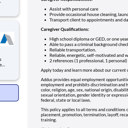
arding,
Assist with personal care
e full
Provide occasional house cleaning, laund
rsonal
Transport client to appointments and da
Caregiver Qualifications:
High school diploma or GED, or one year
Able to pass a criminal background chec
Reliable transportation.
Reliable, energetic, self-motivated and 
2 references (1 professional, 1 personal)
e
vides
Apply today and learn more about our current 
Addus provides equal employment opportunities
ding a
employment and prohibits discrimination and h
ry
color, religion, age, sex, national origin, disabi
sexual orientation, gender identity or expressi
federal, state or local laws.
This policy applies to all terms and conditions 
placement, promotion, termination, layoff, reca
training.