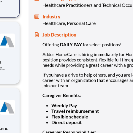
e
Healthcare Practitioners and Technical Occ
vides
Industry
ding a
Healthcare, Personal Care
ry
Job Description
Offering
DAILY PAY
for select positions!
Addus HomeCare is hiring immediately for Hom
position provides consistent, flexible full ti
needs while providing a great career with a gro
e
vides
If you have a drive to help others, and you are 
career with an organization that encourages an
ding a
join our team.
ry
Caregiver Benefits:
Weekly Pay
Travel reimbursement
Flexible schedule
Direct deposit
Caregiver Responsibilities: