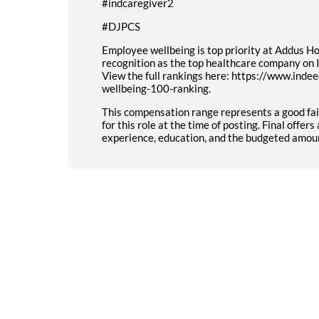
#indcaregiver2
#DJPCS
Employee wellbeing is top priority at Addus Ho
recognition as the top healthcare company on
View the full rankings here: https://www.ind
wellbeing-100-ranking.
This compensation range represents a good f
for this role at the time of posting. Final offe
experience, education, and the budgeted amount