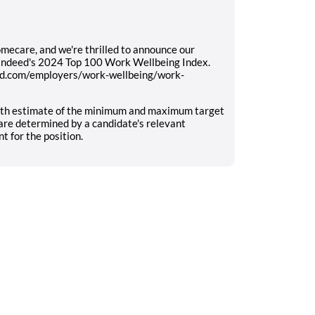
mecare, and we're thrilled to announce our
 Indeed's 2024 Top 100 Work Wellbeing Index.
eed.com/employers/work-wellbeing/work-
aith estimate of the minimum and maximum target
rs are determined by a candidate's relevant
 for the position.