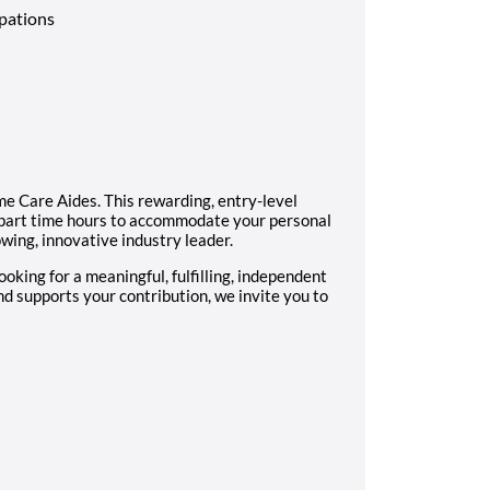
upations
e Care Aides. This rewarding, entry-level
me/part time hours to accommodate your personal
wing, innovative industry leader.
looking for a meaningful, fulfilling, independent
d supports your contribution, we invite you to