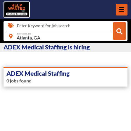
Enter Keyword for job search
city, state, zip
ADEX Medical Staffing is hiring
ADEX Medical Staffing
0 jobs found