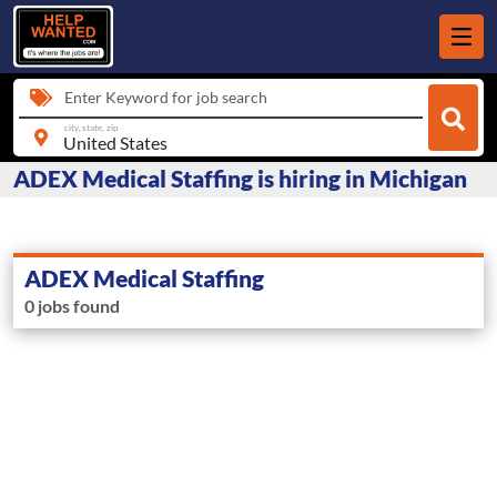
Enter Keyword for job search
city, state, zip
ADEX Medical Staffing is hiring in Michigan
ADEX Medical Staffing
0 jobs found