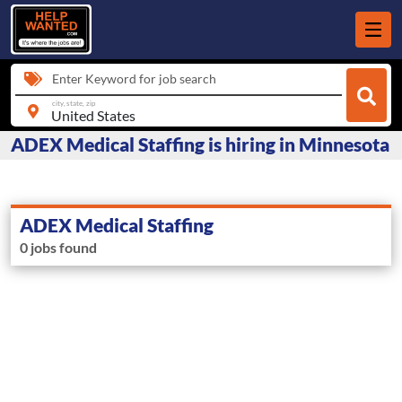
Enter Keyword for job search
city, state, zip
ADEX Medical Staffing is hiring in Minnesota
ADEX Medical Staffing
0 jobs found