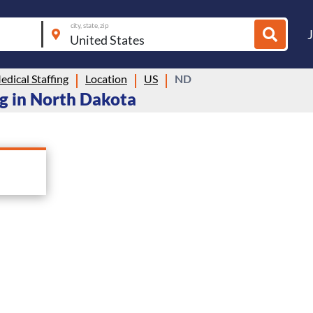
city, state, zip
dical Staffing
Location
US
ND
ng in North Dakota