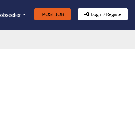
POST JOB
Login / Register
Jobseeker