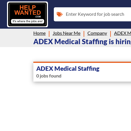
Enter Keyword for job search
Home
Jobs Near Me
Company
ADEX Me
ADEX Medical Staffing is hiri
ADEX Medical Staffing
0 jobs found