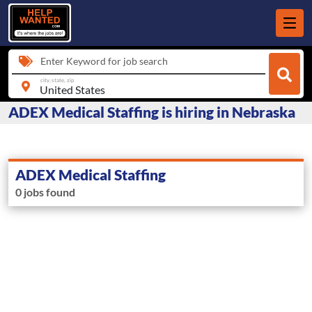
Enter Keyword for job search
city, state, zip
ADEX Medical Staffing is hiring in Nebraska
ADEX Medical Staffing
0 jobs found