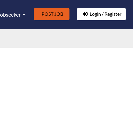
POST JOB
Login / Register
Jobseeker