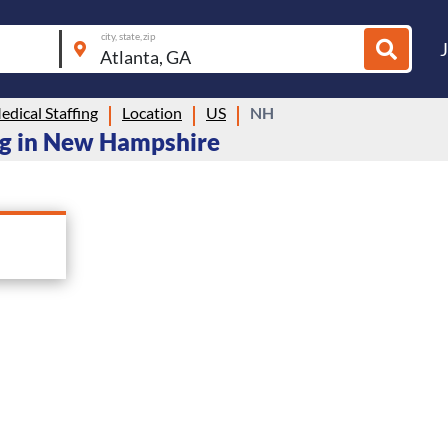
city, state, zip
dical Staffing
Location
US
NH
ing in New Hampshire