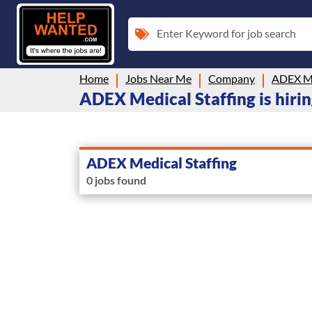
Enter Keyword for job search
Home
Jobs Near Me
Company
ADEX Me
ADEX Medical Staffing is hir
ADEX Medical Staffing
0 jobs found