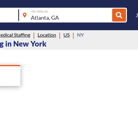
city, state, zip
dical Staffing
Location
US
NY
ng in New York