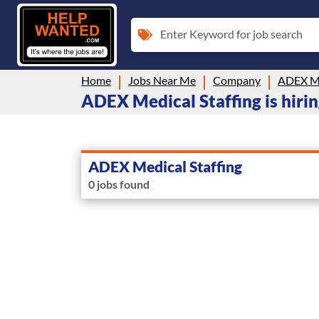
Enter Keyword for job search
Home
Jobs Near Me
Company
ADEX Me
ADEX Medical Staffing is hiri
ADEX Medical Staffing
0 jobs found