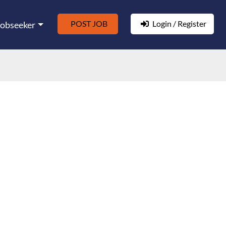
POST JOB
Login / Register
Jobseeker