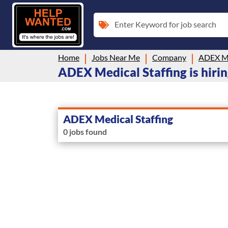
Enter Keyword for job search
Home
Jobs Near Me
Company
ADEX Me
ADEX Medical Staffing is hirin
ADEX Medical Staffing
0 jobs found