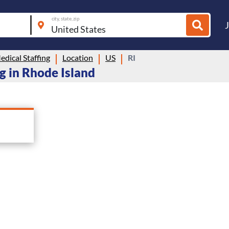
city, state, zip
dical Staffing
Location
US
RI
g in Rhode Island