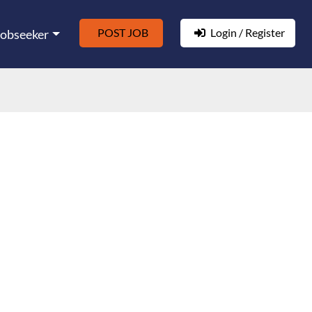
POST JOB
Login / Register
Jobseeker