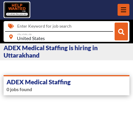
Enter Keyword for job search
city, state, zip
ADEX Medical Staffing is hiring in
Uttarakhand
ADEX Medical Staffing
0 jobs found