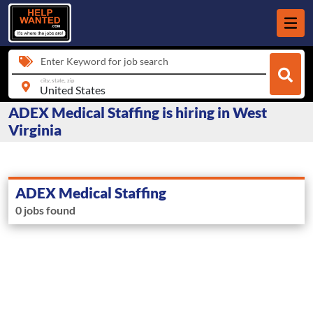
Enter Keyword for job search
city, state, zip
ADEX Medical Staffing is hiring in West
Virginia
ADEX Medical Staffing
0 jobs found