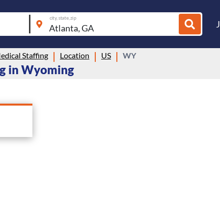
city, state, zip
dical Staffing
Location
US
WY
ing in Wyoming