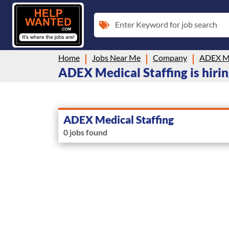
Enter Keyword for job search
Home
Jobs Near Me
Company
ADEX Me
ADEX Medical Staffing is hir
ADEX Medical Staffing
0 jobs found