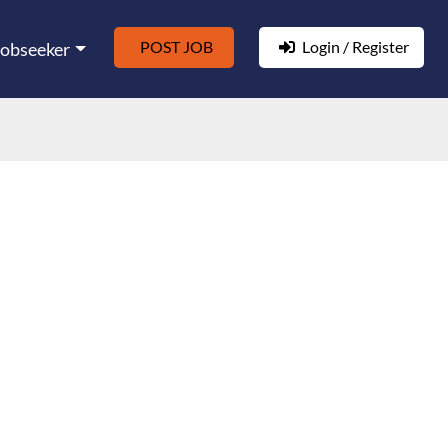
POST JOB
Login / Register
Jobseeker