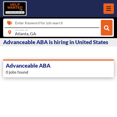
Enter Keyword for job search
city, state, zip
Advanceable ABA is hiring in United States
Advanceable ABA
0 jobs found