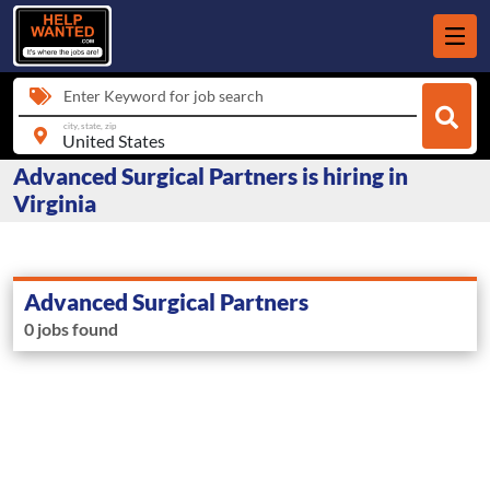
Enter Keyword for job search
city, state, zip
Advanced Surgical Partners is hiring in
Virginia
Advanced Surgical Partners
0 jobs found