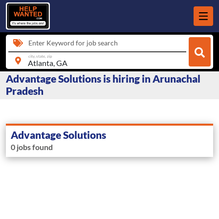
Enter Keyword for job search
city, state, zip
Advantage Solutions is hiring in Arunachal
Pradesh
Advantage Solutions
0 jobs found