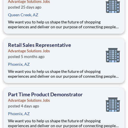
Advantage Solutions Jobs
posted 25 days ago
Queen Creek, AZ
We want you to help us shape the future of shopping
experiences and deliver on our purpose of connecting people
with the products and experiences that enrich their lives.
Joining Advantage Solutions means joining a network of 65,000
teammates serving 4,000+ brands and retail customers across
Retail Sales Representative
40+ co
Advantage Solutions Jobs
posted 5 months ago
Phoenix, AZ
We want you to help us shape the future of shopping
experiences and deliver on our purpose of connecting people
with the products and experiences that enrich their lives.
Joining Advantage Solutions means joining a network of 65,000
teammates serving 4,000+ brands and retail customers across
Part Time Product Demonstrator
40+ co
Advantage Solutions Jobs
posted 4 days ago
Phoenix, AZ
We want you to help us shape the future of shopping
experiences and deliver on our purpose of connecting people