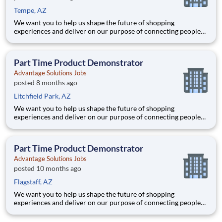
Tempe, AZ
We want you to help us shape the future of shopping
experiences and deliver on our purpose of connecting people
with the products and experiences that enrich their lives.
Joining Advantage Solutions means joining a network of 65,000
teammates serving 4,000+ brands and retail customers across
Part Time Product Demonstrator
40+ co
Advantage Solutions Jobs
posted 8 months ago
Litchfield Park, AZ
We want you to help us shape the future of shopping
experiences and deliver on our purpose of connecting people
with the products and experiences that enrich their lives.
Joining Advantage Solutions means joining a network of 65,000
teammates serving 4,000+ brands and retail customers across
Part Time Product Demonstrator
40+ co
Advantage Solutions Jobs
posted 10 months ago
Flagstaff, AZ
We want you to help us shape the future of shopping
experiences and deliver on our purpose of connecting people
with the products and experiences that enrich their lives.
Joining Advantage Solutions means joining a network of 65,000