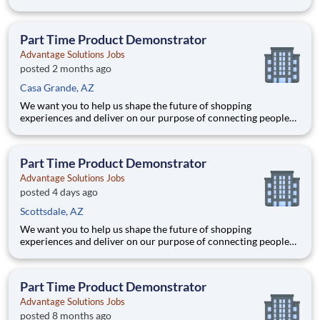
with the products and experiences that enrich their lives.
Joining Advantage Solutions means joining a network of 65,000
teammates serving 4,000+ brands and retail customers across
Part Time Product Demonstrator
40+ co
Advantage Solutions Jobs
posted 2 months ago
Casa Grande, AZ
We want you to help us shape the future of shopping
experiences and deliver on our purpose of connecting people
with the products and experiences that enrich their lives.
Joining Advantage Solutions means joining a network of 65,000
teammates serving 4,000+ brands and retail customers across
Part Time Product Demonstrator
40+ co
Advantage Solutions Jobs
posted 4 days ago
Scottsdale, AZ
We want you to help us shape the future of shopping
experiences and deliver on our purpose of connecting people
with the products and experiences that enrich their lives.
Joining Advantage Solutions means joining a network of 65,000
teammates serving 4,000+ brands and retail customers across
Part Time Product Demonstrator
40+ co
Advantage Solutions Jobs
posted 8 months ago