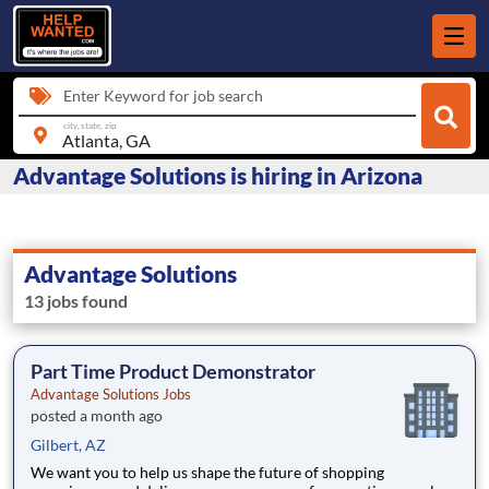
Enter Keyword for job search
city, state, zip
Advantage Solutions is hiring in Arizona
Advantage Solutions
13 jobs found
Part Time Product Demonstrator
Advantage Solutions Jobs
posted a month ago
Gilbert, AZ
We want you to help us shape the future of shopping