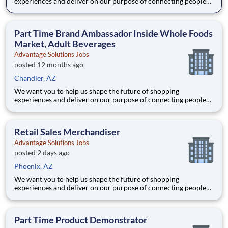
experiences and deliver on our purpose of connecting people
with the products and experiences that enrich their lives.
Joining Advantage Solutions means joining a network of 65,000
teammates serving 4,000+ brands and retail customers across
Part Time Brand Ambassador Inside Whole Foods
40+ co
Market, Adult Beverages
Advantage Solutions Jobs
posted 12 months ago
Chandler, AZ
We want you to help us shape the future of shopping
experiences and deliver on our purpose of connecting people
with the products and experiences that enrich their lives.
Joining Advantage Solutions means joining a network of 65,000
teammates serving 4,000+ brands and retail customers across
Retail Sales Merchandiser
40+ co
Advantage Solutions Jobs
posted 2 days ago
Phoenix, AZ
We want you to help us shape the future of shopping
experiences and deliver on our purpose of connecting people
with the products and experiences that enrich their lives.
Joining Advantage Solutions means joining a network of 65,000
teammates serving 4,000+ brands and retail customers across
Part Time Product Demonstrator
40+ co