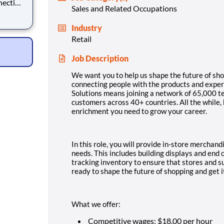
necting
Sales and Related Occupations
 enrich
 joining
Industry
+
Retail
Job Description
We want you to help us shape the future of sho
connecting people with the products and experi
Solutions means joining a network of 65,000 
customers across 40+ countries. All the while,
enrichment you need to grow your career.
In this role, you will provide in-store merchan
needs. This includes building displays and end 
tracking inventory to ensure that stores and s
ready to shape the future of shopping and get i
What we offer:
Competitive wages; $
18.00 per hour