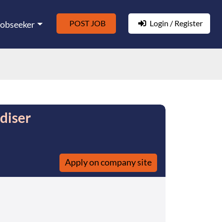
POST JOB
Login / Register
Jobseeker
diser
Apply on company site