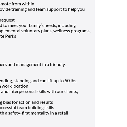
mote from within
rovide training and team support to help you
 request
 to meet your family’s needs, including
supplemental voluntary plans, wellness programs,
ate Perks
ers and management in a friendly,
ding, standing and can lift up to 50 lbs.
m work location
nd interpersonal skills with our clients,
g bias for action and results
cessful team building skills
h a safety-first mentality in a retail