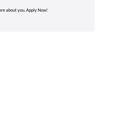
 more about you. Apply Now!
Search on the go