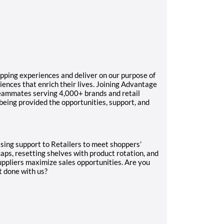
pping experiences and deliver on our purpose of
ences that enrich their lives. Joining Advantage
teammates serving 4,000+ brands and retail
 being provided the opportunities, support, and
dising support to Retailers to meet shoppers’
caps, resetting shelves with product rotation, and
uppliers maximize sales opportunities. Are you
t done with us?