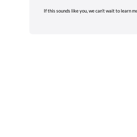
If this sounds like you, we can’t wait to learn