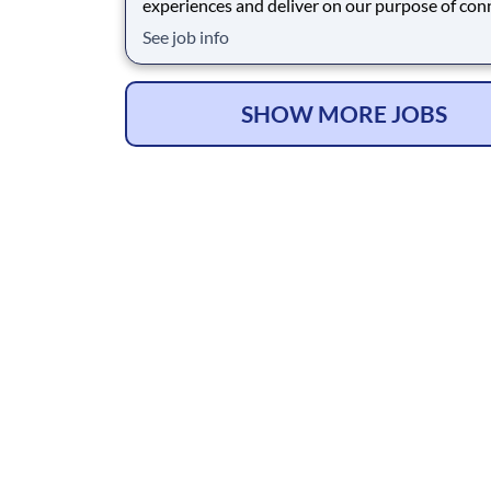
experiences and deliver on our purpose of con
people with the products and experiences that
See job info
their lives. Joining Advantage Solutions means
a network of 65,000 teammates serving 4,000
brands and retail customers across 40+ co
SHOW MORE JOBS