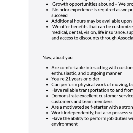
Growth opportunities abound – We pro
No prior experience is required as we p
succeed
Additional hours may be available upon
We offer benefits that can be customized
medical, dental, vision, life insurance, 
and access to discounts through Associ
Now, about you:
Are comfortable interacting with custom
enthusiastic, and outgoing manner
You’re
21
years or older
Can perform physical work of moving, ben
Have reliable transportation to and fro
Demonstrate excellent customer service a
customers and team members
Are a motivated self-starter with a stron
Work independently, but also possess suc
Have the ability to perform job duties wit
environment