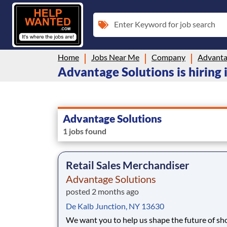
Enter Keyword for job search
Home
Jobs Near Me
Company
Advanta
Advantage Solutions is hiring
Advantage Solutions
1 jobs found
Retail Sales Merchandiser
Advantage Solutions
posted 2 months ago
De Kalb Junction, NY 13630
We want you to help us shape the future of s