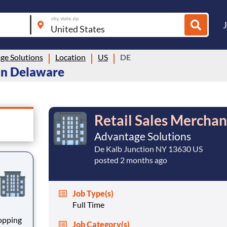
city, state, zip
ge Solutions
Location
US
DE
 in Delaware
Retail Sales Merchan
Advantage Solutions
De Kalb Junction NY 13630 US
posted 2 months ago
Job Type(s)
Full Time
hopping
Job Category(s)