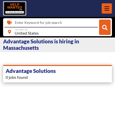
Enter Keyword for job search
city, state, zip
Advantage Solutions is hiring in
Massachusetts
Advantage Solutions
0 jobs found