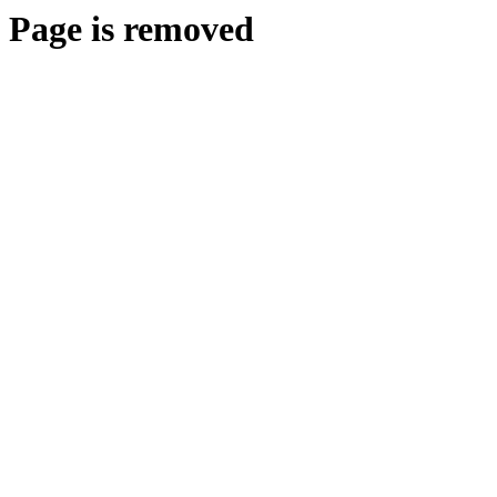
Page is removed