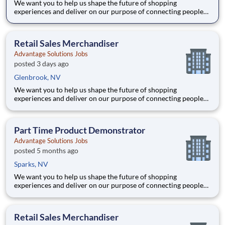
We want you to help us shape the future of shopping
experiences and deliver on our purpose of connecting people
with the products and experiences that enrich their lives.
Joining Advantage Solutions means joining a network of 65,000
teammates serving 4,000+ brands and retail customers across
Retail Sales Merchandiser
40+ co
Advantage Solutions Jobs
posted 3 days ago
Glenbrook, NV
We want you to help us shape the future of shopping
experiences and deliver on our purpose of connecting people
with the products and experiences that enrich their lives.
Joining Advantage Solutions means joining a network of 65,000
teammates serving 4,000+ brands and retail customers across
Part Time Product Demonstrator
40+ co
Advantage Solutions Jobs
posted 5 months ago
Sparks, NV
We want you to help us shape the future of shopping
experiences and deliver on our purpose of connecting people
with the products and experiences that enrich their lives.
Joining Advantage Solutions means joining a network of 65,000
teammates serving 4,000+ brands and retail customers across
Retail Sales Merchandiser
40+ co