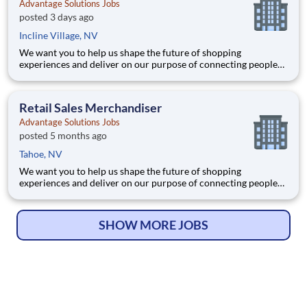
Advantage Solutions Jobs
posted 3 days ago
Incline Village, NV
We want you to help us shape the future of shopping
experiences and deliver on our purpose of connecting people
with the products and experiences that enrich their lives.
Joining Advantage Solutions means joining a network of 65,000
teammates serving 4,000+ brands and retail customers across
Retail Sales Merchandiser
40+ co
Advantage Solutions Jobs
posted 5 months ago
Tahoe, NV
We want you to help us shape the future of shopping
experiences and deliver on our purpose of connecting people
with the products and experiences that enrich their lives.
Joining Advantage Solutions means joining a network of 65,000
teammates serving 4,000+ brands and retail customers across
SHOW MORE JOBS
40+ co