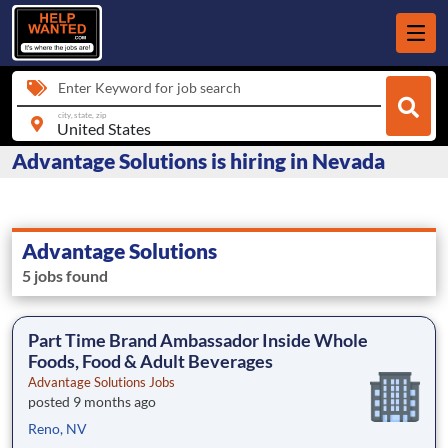
Enter Keyword for job search
city, state, zip
Advantage Solutions is hiring in Nevada
Advantage Solutions
5 jobs found
Part Time Brand Ambassador Inside Whole
Foods, Food & Adult Beverages
Advantage Solutions Jobs
posted 9 months ago
Reno, NV