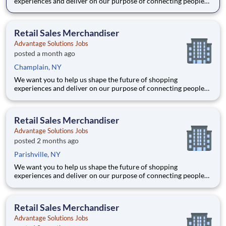
experiences and deliver on our purpose of connecting people
with the products and experiences that enrich their lives.
Joining Advantage Solutions means joining a network of 65,000
teammates serving 4,000+ brands and retail customers across
Retail Sales Merchandiser
40+ co
Advantage Solutions Jobs
posted a month ago
Champlain, NY
We want you to help us shape the future of shopping
experiences and deliver on our purpose of connecting people
with the products and experiences that enrich their lives.
Joining Advantage Solutions means joining a network of 65,000
teammates serving 4,000+ brands and retail customers across
Retail Sales Merchandiser
40+ co
Advantage Solutions Jobs
posted 2 months ago
Parishville, NY
We want you to help us shape the future of shopping
experiences and deliver on our purpose of connecting people
with the products and experiences that enrich their lives.
Joining Advantage Solutions means joining a network of 65,000
teammates serving 4,000+ brands and retail customers across
Retail Sales Merchandiser
40+ co
Advantage Solutions Jobs