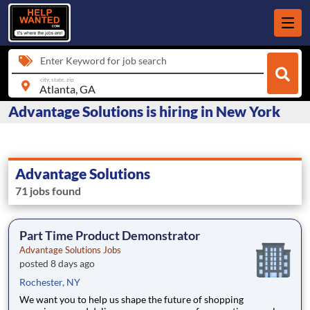
Enter Keyword for job search
city, state, zip
Advantage Solutions is hiring in New York
Advantage Solutions
71 jobs found
Part Time Product Demonstrator
Advantage Solutions Jobs
posted 8 days ago
Rochester, NY
We want you to help us shape the future of shopping