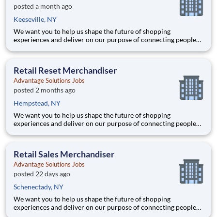
posted a month ago
Keeseville, NY
We want you to help us shape the future of shopping
experiences and deliver on our purpose of connecting people
with the products and experiences that enrich their lives.
Joining Advantage Solutions means joining a network of 65,000
teammates serving 4,000+ brands and retail customers across
Retail Reset Merchandiser
40+ co
Advantage Solutions Jobs
posted 2 months ago
Hempstead, NY
We want you to help us shape the future of shopping
experiences and deliver on our purpose of connecting people
with the products and experiences that enrich their lives.
Joining Advantage Solutions means joining a network of 65,000
teammates serving 4,000+ brands and retail customers across
Retail Sales Merchandiser
40+ co
Advantage Solutions Jobs
posted 22 days ago
Schenectady, NY
We want you to help us shape the future of shopping
experiences and deliver on our purpose of connecting people
with the products and experiences that enrich their lives.