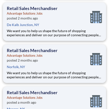
Joining Advantage Solutions means joining a network of 65,000
teammates serving 4,000+ brands and retail customers across
Retail Sales Merchandiser
40+ co
Advantage Solutions Jobs
posted 2 months ago
De Kalb Junction, NY
We want you to help us shape the future of shopping
experiences and deliver on our purpose of connecting people
with the products and experiences that enrich their lives.
Joining Advantage Solutions means joining a network of 65,000
teammates serving 4,000+ brands and retail customers across
Retail Sales Merchandiser
40+ co
Advantage Solutions Jobs
posted 2 months ago
Norfolk, NY
We want you to help us shape the future of shopping
experiences and deliver on our purpose of connecting people
with the products and experiences that enrich their lives.
Joining Advantage Solutions means joining a network of 65,000
teammates serving 4,000+ brands and retail customers across
Retail Sales Merchandiser
40+ co
Advantage Solutions Jobs
posted a month ago
Mooers, NY