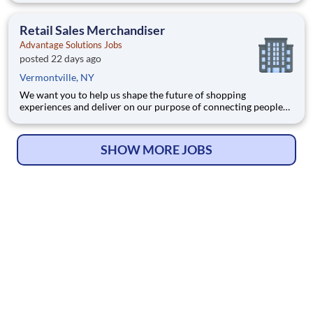
Joining Advantage Solutions means joining a network of 65,000
teammates serving 4,000+ brands and retail customers across
Retail Sales Merchandiser
40+ co
Advantage Solutions Jobs
posted 22 days ago
Vermontville, NY
We want you to help us shape the future of shopping
experiences and deliver on our purpose of connecting people
with the products and experiences that enrich their lives.
Joining Advantage Solutions means joining a network of 65,000
teammates serving 4,000+ brands and retail customers across
SHOW MORE JOBS
40+ co