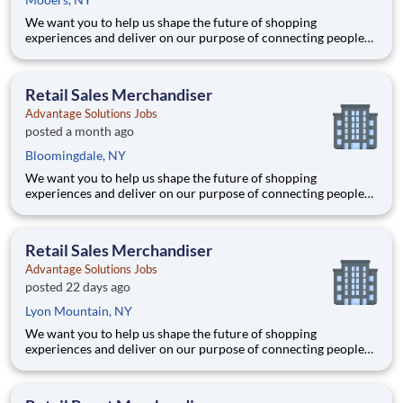
We want you to help us shape the future of shopping
experiences and deliver on our purpose of connecting people
with the products and experiences that enrich their lives.
Joining Advantage Solutions means joining a network of 65,000
teammates serving 4,000+ brands and retail customers across
Retail Sales Merchandiser
40+ co
Advantage Solutions Jobs
posted a month ago
Bloomingdale, NY
We want you to help us shape the future of shopping
experiences and deliver on our purpose of connecting people
with the products and experiences that enrich their lives.
Joining Advantage Solutions means joining a network of 65,000
teammates serving 4,000+ brands and retail customers across
Retail Sales Merchandiser
40+ co
Advantage Solutions Jobs
posted 22 days ago
Lyon Mountain, NY
We want you to help us shape the future of shopping
experiences and deliver on our purpose of connecting people
with the products and experiences that enrich their lives.
Joining Advantage Solutions means joining a network of 65,000
teammates serving 4,000+ brands and retail customers across