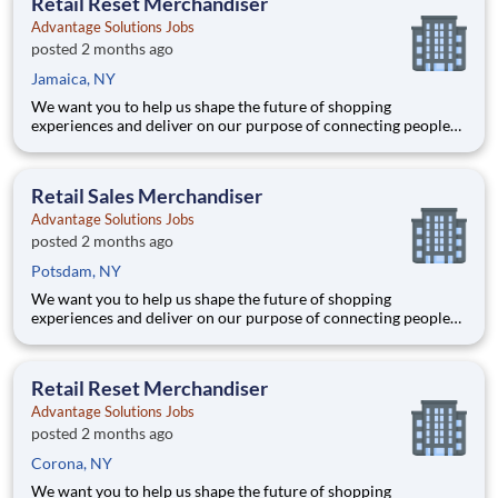
Retail Reset Merchandiser
40+ co
Advantage Solutions Jobs
posted 2 months ago
Jamaica, NY
We want you to help us shape the future of shopping
experiences and deliver on our purpose of connecting people
with the products and experiences that enrich their lives.
Joining Advantage Solutions means joining a network of 65,000
teammates serving 4,000+ brands and retail customers across
Retail Sales Merchandiser
40+ co
Advantage Solutions Jobs
posted 2 months ago
Potsdam, NY
We want you to help us shape the future of shopping
experiences and deliver on our purpose of connecting people
with the products and experiences that enrich their lives.
Joining Advantage Solutions means joining a network of 65,000
teammates serving 4,000+ brands and retail customers across
Retail Reset Merchandiser
40+ co
Advantage Solutions Jobs
posted 2 months ago
Corona, NY
We want you to help us shape the future of shopping