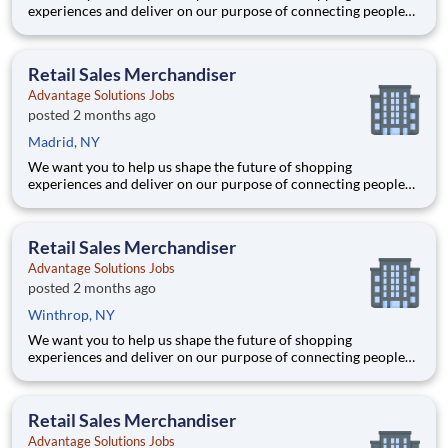
experiences and deliver on our purpose of connecting people
with the products and experiences that enrich their lives.
Joining Advantage Solutions means joining a network of 65,000
teammates serving 4,000+ brands and retail customers across
Retail Sales Merchandiser
40+ co
Advantage Solutions Jobs
posted 2 months ago
Madrid, NY
We want you to help us shape the future of shopping
experiences and deliver on our purpose of connecting people
with the products and experiences that enrich their lives.
Joining Advantage Solutions means joining a network of 65,000
teammates serving 4,000+ brands and retail customers across
Retail Sales Merchandiser
40+ co
Advantage Solutions Jobs
posted 2 months ago
Winthrop, NY
We want you to help us shape the future of shopping
experiences and deliver on our purpose of connecting people
with the products and experiences that enrich their lives.
Joining Advantage Solutions means joining a network of 65,000
teammates serving 4,000+ brands and retail customers across
Retail Sales Merchandiser
40+ co
Advantage Solutions Jobs