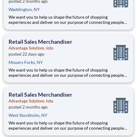
posted 2 months ago
Waddington, NY
We want you to help us shape the future of shopping
experiences and deliver on our purpose of connecting people
with the products and experiences that enrich their lives.
Joining Advantage Solutions means joining a network of 65,000
teammates serving 4,000+ brands and retail customers across
Retail Sales Merchandiser
40+ co
Advantage Solutions Jobs
posted 22 days ago
Mooers Forks, NY
We want you to help us shape the future of shopping
experiences and deliver on our purpose of connecting people
with the products and experiences that enrich their lives.
Joining Advantage Solutions means joining a network of 65,000
teammates serving 4,000+ brands and retail customers across
Retail Sales Merchandiser
40+ co
Advantage Solutions Jobs
posted 2 months ago
West Stockholm, NY
We want you to help us shape the future of shopping
experiences and deliver on our purpose of connecting people
with the products and experiences that enrich their lives.