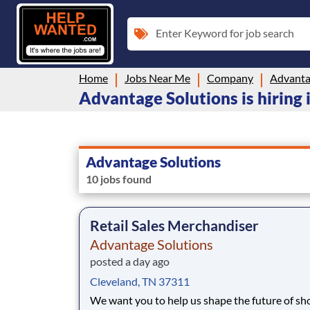
Enter Keyword for job search
Home
Jobs Near Me
Company
Advanta
Advantage Solutions is hiring
Advantage Solutions
10 jobs found
Retail Sales Merchandiser
Advantage Solutions
posted a day ago
Cleveland, TN 37311
We want you to help us shape the future of s