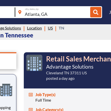
city, state, zip
ge Solutions
Location
US
TN
 in Tennessee
Retail Sales Merchan
Advantage Solutions
Cleveland TN 37311 US
posted a day ago
Job Type(s)
Full Time
hopping
Job Category(s)