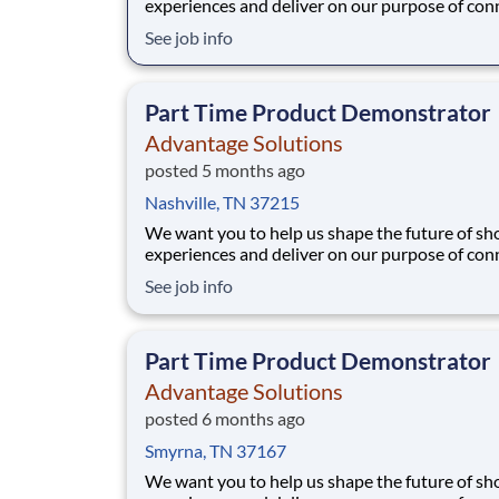
experiences and deliver on our purpose of con
people with the products and experiences that
See job info
their lives. Joining Advantage Solutions means
a network of 65,000 teammates serving 4,000
brands and retail customers across 40+ co
Part Time Product Demonstrator
Advantage Solutions
posted 5 months ago
Nashville, TN 37215
We want you to help us shape the future of s
experiences and deliver on our purpose of con
people with the products and experiences that
See job info
their lives. Joining Advantage Solutions means
a network of 65,000 teammates serving 4,000
brands and retail customers across 40+ co
Part Time Product Demonstrator
Advantage Solutions
posted 6 months ago
Smyrna, TN 37167
We want you to help us shape the future of s