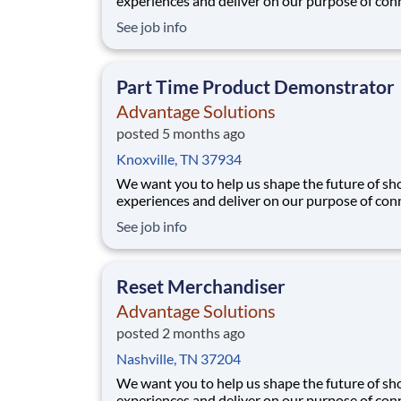
experiences and deliver on our purpose of con
people with the products and experiences that
See job info
their lives. Joining Advantage Solutions means
a network of 65,000 teammates serving 4,000
brands and retail customers across 40+ co
Part Time Product Demonstrator
Advantage Solutions
posted 5 months ago
Knoxville, TN 37934
We want you to help us shape the future of s
experiences and deliver on our purpose of con
people with the products and experiences that
See job info
their lives. Joining Advantage Solutions means
a network of 65,000 teammates serving 4,000
brands and retail customers across 40+ co
Reset Merchandiser
Advantage Solutions
posted 2 months ago
Nashville, TN 37204
We want you to help us shape the future of s
experiences and deliver on our purpose of con