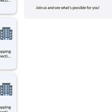
necting
 enrich
Join us and see what’s possible for you!
 joining
+
hopping
necting
 enrich
 joining
+
hopping
necting