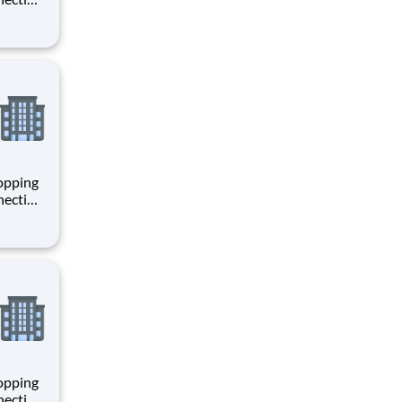
 enrich
 joining
+
hopping
necting
 enrich
 joining
+
hopping
necting