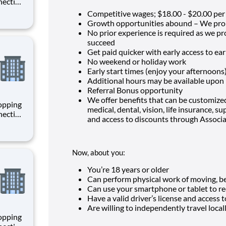
necting
 enrich
Competitive wages; $
18.00 - $20.00 per
 joining
Growth opportunities abound – We pro
+
No prior experience is required as we p
succeed
Get paid quicker with early access to e
No weekend or holiday work
Early start times (enjoy your afternoons
Additional hours may be available upon
Referral Bonus opportunity
We offer benefits that can be customized
hopping
medical, dental, vision, life insurance, 
necting
and access to discounts through Associ
 enrich
 joining
+
Now, about you:
You’re
18
years or older
Can perform physical work of moving, ben
Can use your smartphone or tablet to re
Have a valid driver’s license and access t
Are willing to independently travel local
hopping