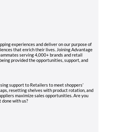
pping experiences and deliver on our purpose of
ences that enrich their lives. Joining Advantage
teammates serving 4,000+ brands and retail
 being provided the opportunities, support, and
dising support to Retailers to meet shoppers’
caps, resetting shelves with product rotation, and
uppliers maximize sales opportunities. Are you
t done with us?