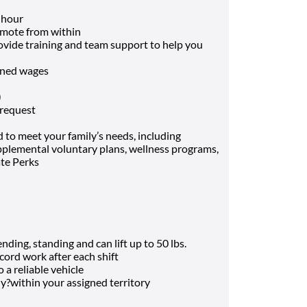
 hour
mote from within
rovide training and team support to help you
arned wages
)
 request
 to meet your family’s needs, including
supplemental voluntary plans, wellness programs,
ate Perks
ding, standing and can lift up to 50 lbs.
cord work after each shift
o a reliable vehicle
ly?within your assigned territory