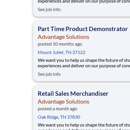
experiences and deliver on our purpose of con
people with the products and experiences that
See job info
their lives. Joining Advantage Solutions means
a network of 65,000 teammates serving 4,000
brands and retail customers across 40+ co
Part Time Product Demonstrator
Advantage Solutions
posted 10 months ago
Mount Juliet, TN 37122
We want you to help us shape the future of s
experiences and deliver on our purpose of con
people with the products and experiences that
See job info
their lives. Joining Advantage Solutions means
a network of 65,000 teammates serving 4,000
brands and retail customers across 40+ co
Retail Sales Merchandiser
Advantage Solutions
posted a month ago
Oak Ridge, TN 37830
We want you to help us shape the future of s