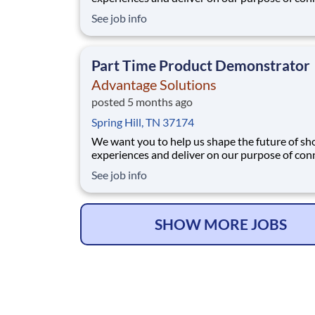
people with the products and experiences that
See job info
their lives. Joining Advantage Solutions means
a network of 65,000 teammates serving 4,000
brands and retail customers across 40+ co
Part Time Product Demonstrator
Advantage Solutions
posted 5 months ago
Spring Hill, TN 37174
We want you to help us shape the future of s
experiences and deliver on our purpose of con
people with the products and experiences that
See job info
their lives. Joining Advantage Solutions means
a network of 65,000 teammates serving 4,000
brands and retail customers across 40+ co
SHOW MORE JOBS