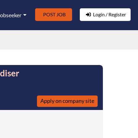
POST JOB
Login / Register
Jobseeker
diser
Apply on company site