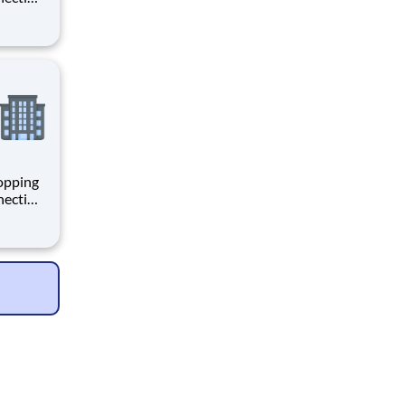
 enrich
 joining
+
hopping
necting
 enrich
 joining
+