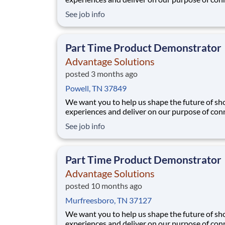
people with the products and experiences that
See job info
their lives. Joining Advantage Solutions means
a network of 65,000 teammates serving 4,000
brands and retail customers across 40+ co
Part Time Product Demonstrator
Advantage Solutions
posted 3 months ago
Powell, TN 37849
We want you to help us shape the future of s
experiences and deliver on our purpose of con
people with the products and experiences that
See job info
their lives. Joining Advantage Solutions means
a network of 65,000 teammates serving 4,000
brands and retail customers across 40+ co
Part Time Product Demonstrator
Advantage Solutions
posted 10 months ago
Murfreesboro, TN 37127
We want you to help us shape the future of s
experiences and deliver on our purpose of con