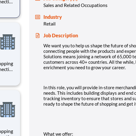
necting
Sales and Related Occupations
 enrich
 joining
Industry
+
Retail
Job Description
We want you to help us shape the future of sho
connecting people with the products and experi
Solutions means joining a network of 65,000 
customers across 40+ countries. All the while,
hopping
enrichment you need to grow your career.
necting
 enrich
 joining
+
In this role, you will provide in-store merchan
needs. This includes building displays and end 
tracking inventory to ensure that stores and s
ready to shape the future of shopping and get i
hopping
What we offer: