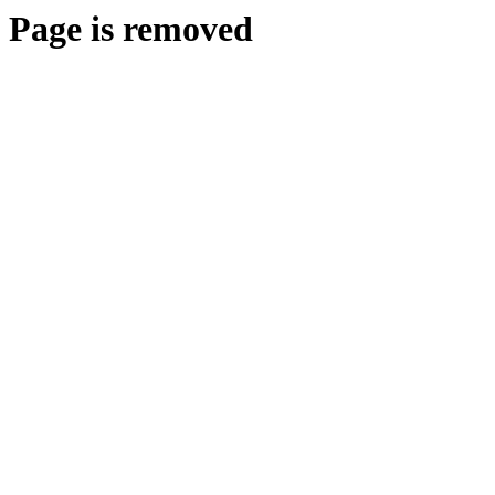
Page is removed