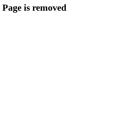
Page is removed