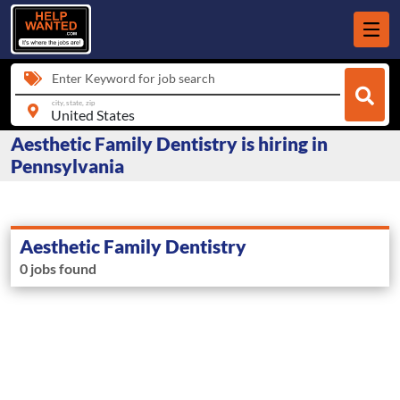
Enter Keyword for job search
city, state, zip
Aesthetic Family Dentistry is hiring in
Pennsylvania
Aesthetic Family Dentistry
0 jobs found