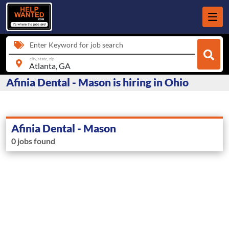
Enter Keyword for job search
city, state, zip
Afinia Dental - Mason is hiring in Ohio
Afinia Dental - Mason
0 jobs found