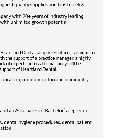
ghest quality supplies and labs to deliver
mpany with 20+ years of industry leading
 with unlimited growth potential
h Heartland Dental supported office, is unique to
h the support of a practice manager, a highly
rk of experts across the nation, you’ll be
 support of Heartland Dental.
ollaboration, communication and community.
 and an Associate’s or Bachelor’s degree in
y, dental hygiene procedures, dental patient
tation