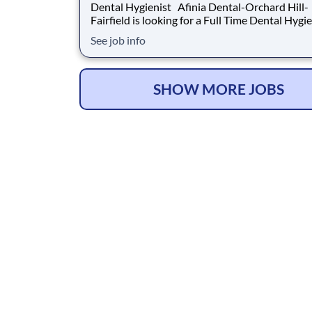
Dental Hygienist Afinia Dental-Orchard Hill-
Fairfield is looking for a Full Time Dental Hygienist to
join our team. Hours: 8-5 monday and wednesday, 8-
See job info
4 tuesday and thursday Why Afinia Dental-Orchard
Hill-Fairfield? Heartland Dental is the nation's largest
denta
SHOW MORE JOBS