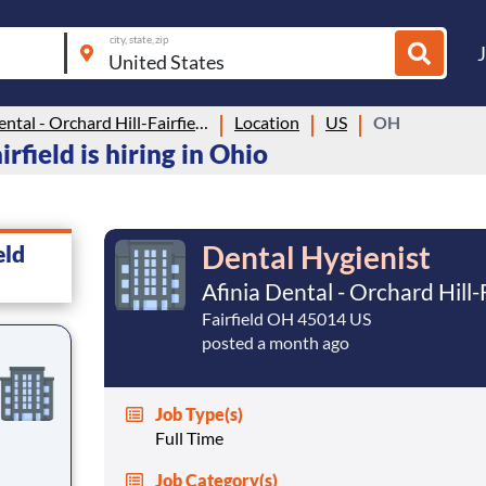
city, state, zip
Afinia Dental - Orchard Hill-Fairfield
Location
US
OH
rfield is hiring in Ohio
Dental Hygienist
eld
Afinia Dental - Orchard Hill-
Fairfield OH 45014 US
posted a month ago
Job Type(s)
Full Time
Job Category(s)