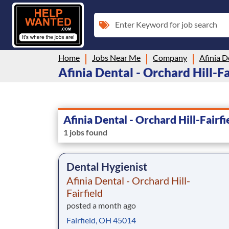
Enter Keyword for job search
Home
Jobs Near Me
Company
Afinia Dental - Orchard Hill-Fai
Afinia Dental - Orchard Hill-Fairfi
1 jobs found
Dental Hygienist
Afinia Dental - Orchard Hill-
Fairfield
posted a month ago
Fairfield, OH 45014