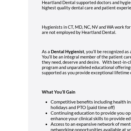
Heartland Dental supported doctors and hygien
highest quality dental care and patient experi
Hygienists in CT, MD, NC, NV and WA work for 
are not employed by Heartland Dental.
As a
Dental Hygienist
, you’ll be recognized as
You’ll be an integral member of the patient car
they need, deserve and desire. With best-in-c
program and unparalleled educational offerings 
supported as you provide exceptional lifetime
What You’ll Gain
Competitive benefits including health in
holidays and PTO (paid time off)
Continuing education to provide you opp
enhance your clinical skills to provide e
Access to an expansive network of ment
networking opportunities available at yo