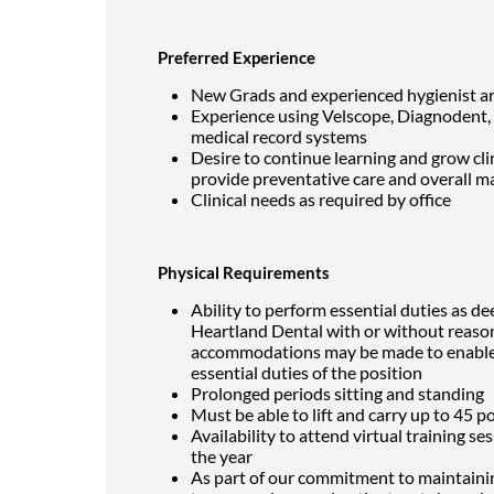
Preferred Experience
New Grads and experienced hygienist ar
Experience using Velscope, Diagnodent, di
medical record systems
Desire to continue learning and grow clin
provide preventative care and overall ma
Clinical needs as required by office
Physical Requirements
Ability to perform essential duties as d
Heartland Dental
with or without reas
accommodations may be made to enable in
essential duties of the position
Prolonged periods sitting and standing
Must be able to lift and carry up to 45 
Availability to attend virtual training s
the year
As part of our commitment to maintaini