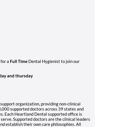
 for a
Full Time
Dental Hygienist to join our
day and thursday
 support organization, providing non-clinical
3,000 supported doctors across 39 states and
es. Each Heartland Dental supported office is
serve. Supported doctors are the clinical leaders
 and establish their own care philosophies. All