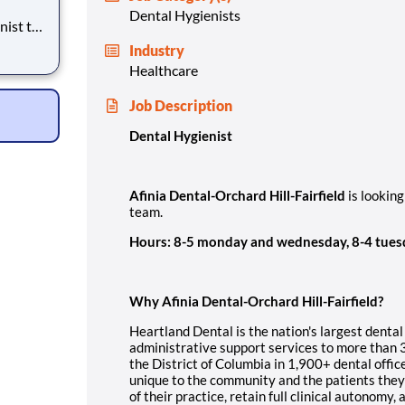
Dental Hygienists
Industry
Healthcare
Job Description
Dental Hygienist
Afinia Dental-Orchard Hill-Fairfield
is looking
team.
Hours: 8-5 monday and wednesday, 8-4 tues
Why Afinia Dental-Orchard Hill-Fairfield?
Heartland Dental is the nation's largest dental
administrative support services to more than 
the District of Columbia in 1,900+ dental offic
unique to the community and the patients they 
of their practice, retain full clinical autonomy,