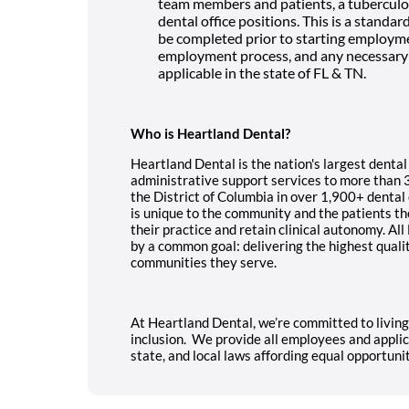
team members and patients, a tuberculosis
dental office positions. This is a standa
be completed prior to starting employmen
employment process, and any necessary 
applicable in the state of FL & TN.
Who is Heartland Dental?
Heartland Dental is the nation's largest dental
administrative support services to more than 
the District of Columbia in over 1,900+ dental
is unique to the community and the patients th
their practice and retain clinical autonomy. A
by a common goal: delivering the highest quali
communities they serve.
At Heartland Dental, we’re committed to livin
inclusion. We provide all employees and applic
state, and local laws affording equal opportun