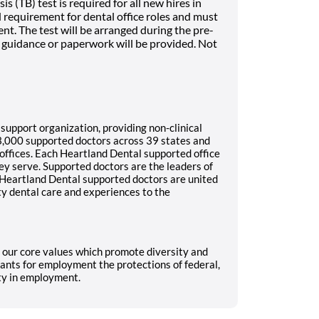
 (TB) test is required for all new hires in
rd requirement for dental office roles and must
t. The test will be arranged during the pre-
guidance or paperwork will be provided. Not
 support organization, providing non-clinical
3,000 supported doctors across 39 states and
 offices. Each Heartland Dental supported office
ey serve. Supported doctors are the leaders of
ll Heartland Dental supported doctors are united
ty dental care and experiences to the
g our core values which promote diversity and
ants for employment the protections of federal,
ity in employment.