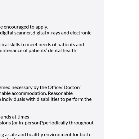
e encouraged to apply.
gital scanner, digital x-rays and electronic
ical skills to meet needs of patients and
intenance of patients’ dental health
eemed necessary by the Office/ Doctor/
onable accommodation. Reasonable
dividuals with disabilities to perform the
pounds at times
essions (or in-person)?periodically throughout
ng a safe and healthy environment for both