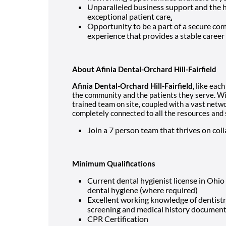
Unparalleled business support and the hi
exceptional patient care
.
Opportunity to be a part of a secure co
experience that provides a stable career
About Afinia Dental-Orchard Hill-Fairfield
Afinia Dental-Orchard Hill-Fairfield
, like eac
the community and the patients they serve. Wit
trained team on site, coupled with a vast netwo
completely connected to all the resources and
Join a 7 person team that thrives on c
Minimum Qualifications
Current dental hygienist license in Ohio
dental hygiene (where required)
Excellent working knowledge of dentistr
screening and medical history documen
CPR Certification