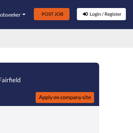
POST JOB
Login / Register
Jobseeker
Fairfield
Apply on company site