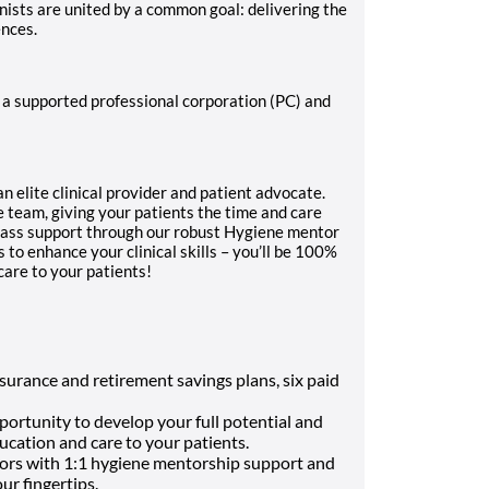
ists are united by a common goal: delivering the
ences.
a supported professional corporation (PC) and
 an elite clinical provider and patient advocate.
e team, giving your patients the time and care
lass support through our robust Hygiene mentor
to enhance your clinical skills – you’ll be 100%
 care to your patients!
surance and retirement savings plans, six paid
ortunity to develop your full potential and
ducation and care to your patients.
ors with 1:1 hygiene mentorship support and
ur fingertips
.