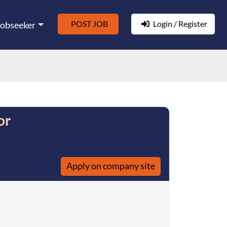
POST JOB
Login / Register
Jobseeker
or
Apply on company site