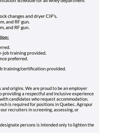
nitation Schedule for all whey department
ock changes and dryer CIP’s.
m, and RF gun.
em, and RF gun.
tion:
rred.
-job training provided.
nce preferred.
b training/certification provided.
 and origins. We are proud to be an employer
 providing a respectful and inclusive experience
k with candidates who request accommodation.
ch is required for positions in Quebec.
Agropur
 our recruiters in screening, assessing, or
 designate persons is intended only to lighten the