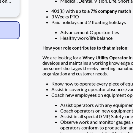
e on
Medical, Dental, Vision, Life, Short
401(k) with
up to a 7% company match
in
3 Weeks PTO
ing
Paid holidays and 2 floating holidays
Advancement Opportunities
Healthy work/life balance
How your role contributes to that mission:
We are looking for
a Whey Utility Operator
i
develops and maintains a working knowledge of 
personnel shortages thereby meeting manufac
organization and customer needs.
Know how to operate every piece of equ
Assist in covering operator absences/va
Coach new employees on equipment oper
Assist operators with any equipment
Coach operators on new equipment
Assist in all special GMP, Safety, or
Observe work and monitor gauges, di
operators conform to production an