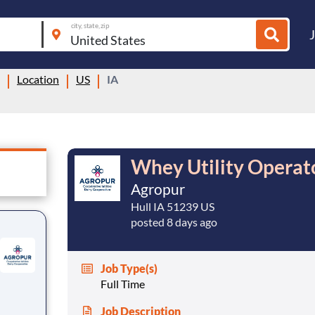
city, state, zip
Location
US
IA
Whey Utility Operat
Agropur
Hull IA 51239 US
posted 8 days ago
Job Type(s)
Full Time
Job Description