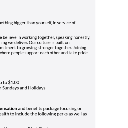
hing bigger than yourself, in service of
e believe in working together, speaking honestly,
ing we deliver. Our culture is built on
mmitment to growing stronger together. Joining
where people support each other and take pride
:
p to $1.00
on Sundays and Holidays
ensation
and benefits package focusing on
ealth to include the following perks as well as