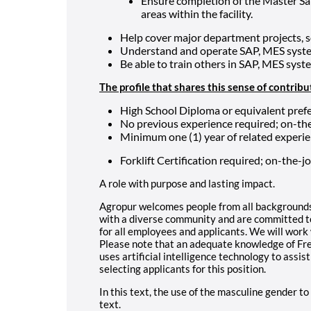
Ensure completion of the Master Sa
areas within the facility.
Help cover major department projects, s
Understand and operate SAP, MES syste
Be able to train others in SAP, MES syst
The profile that shares this sense of contribu
High School Diploma or equivalent prefe
No previous experience required; on-the
Minimum one (1) year of related experie
Forklift Certification required; on-the-jo
A role with purpose and lasting impact.
Agropur welcomes people from all backgrounds
with a diverse community and are committed to
for all employees and applicants. We will wor
Please note that an adequate knowledge of Fren
uses artificial intelligence technology to assist
selecting applicants for this position.
In this text, the use of the masculine gender to
text.