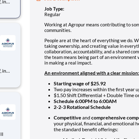
 in
Job Type:
her,
Regular
ting
Working at Agropur means contributing to somet
communities.
People are at the heart of everything we do. W
taking ownership, and creating value in everyth
collaboration, accountability, and a shared co
the team means being part of an environment 
in making a real impact.
 in
An environment aligned with a clear mission
her,
Starting wage of $25.92
ting
Two pay increases within the first year u
$1.50 Shift Differential + Double Time 
Schedule 6:00PM to 6:00AM
2-2-3 Rotational Schedule
Competitive
and
comprehensive comp
your physical, financial, and emotional h
the standard benefit offerings: