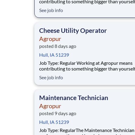
contributing to something bigger than yourself,
service of communities. People are at the heart of
See job info
everything we do. We believe in working toget
speaking honestly, taking ownership, and crea
value in everything we deliver. Our cul
Cheese Utility Operator
Agropur
posted 8 days ago
Hull, IA 51239
Job Type: Regular Working at Agropur means
contributing to something bigger than yourself,
service of communities. People are at the heart of
See job info
everything we do. We believe in working toget
speaking honestly, taking ownership, and crea
value in everything we deliver. Our cul
Maintenance Technician
Agropur
posted 9 days ago
Hull, IA 51239
Job Type: RegularThe Maintenance Technician II