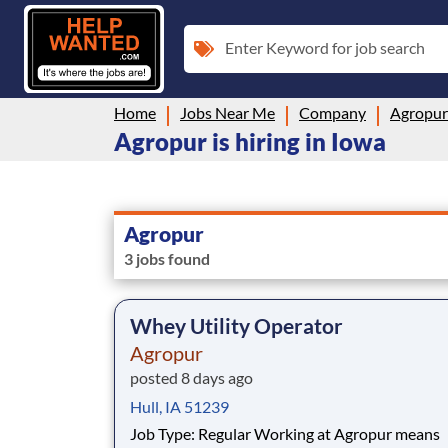
Enter Keyword for job search
Home
Jobs Near Me
Company
Agropur
Agropur is hiring in Iowa
Agropur
3 jobs found
Whey Utility Operator
Agropur
posted 8 days ago
Hull, IA 51239
Job Type: Regular Working at Agropur means