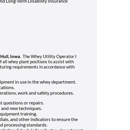
 and Long-term Disability Insurance
n
Hull, Iowa
. The Whey Utility Operator I
all whey plant positions to assist with
turing requirements in accordance with
ipment in use in the whey department.
cations.
ations, work and safety procedures.
 questions or repairs.
 and new techniques.
 equipment training.
als, and other indicators to ensure the
d processing standards.