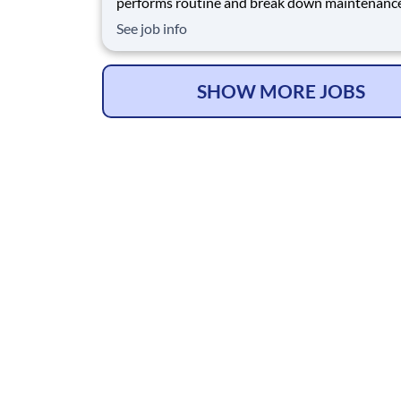
performs routine and break down maintenanc
processing and packaging equipment and is
See job info
responsible for keeping the plant running and 
compliance with all rules and regulations by us
safe methods of equipment repair/upkeep. The
Maintenance
SHOW MORE JOBS