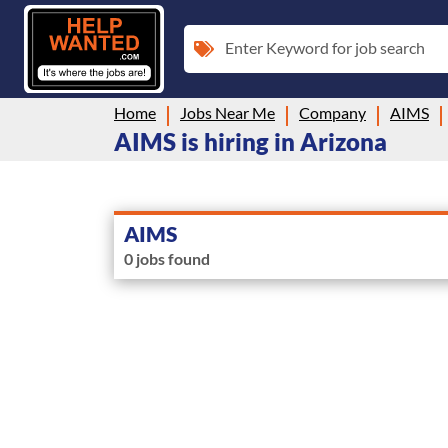
Enter Keyword for job search
Home
Jobs Near Me
Company
AIMS
AIMS is hiring in Arizona
AIMS
0 jobs found