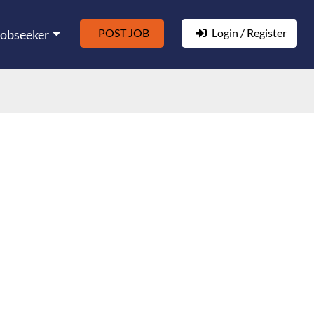
POST JOB
Login / Register
Jobseeker