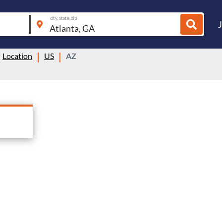
city, state, zip
Location
US
AZ