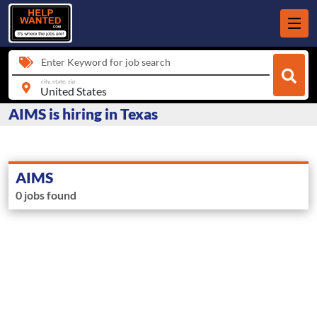
Enter Keyword for job search
city, state, zip
AIMS is hiring in Texas
AIMS
0 jobs found