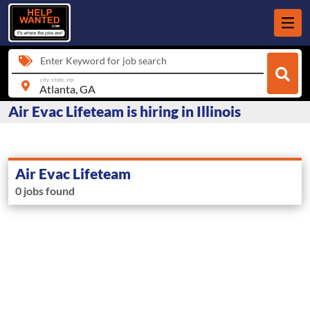
Enter Keyword for job search
city, state, zip
Air Evac Lifeteam is hiring in Illinois
Air Evac Lifeteam
0 jobs found